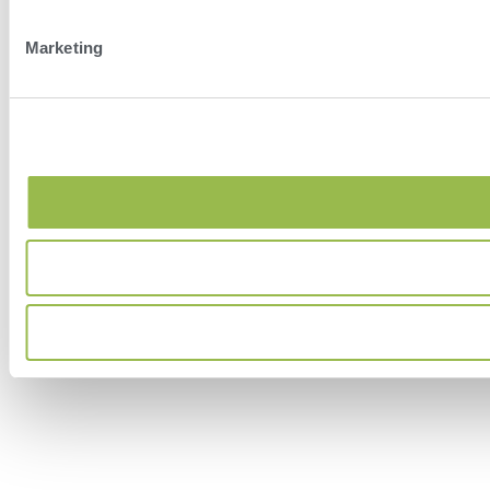
Marketing