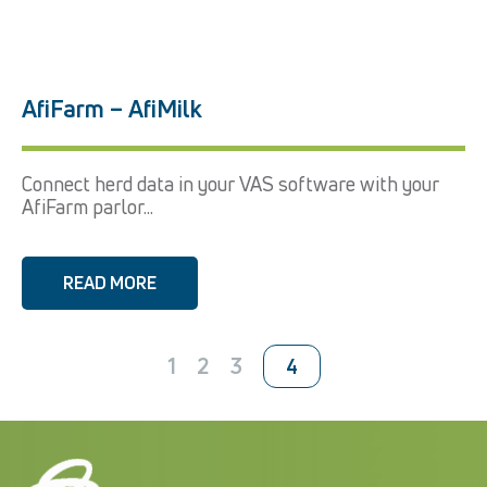
AfiFarm – AfiMilk
Connect herd data in your VAS software with your
AfiFarm parlor...
READ MORE
1
2
3
4