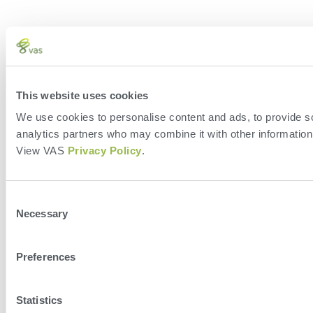
This website uses cookies
We use cookies to personalise content and ads, to provide soc
analytics partners who may combine it with other information 
View VAS
Privacy Policy
.
Consent
Necessary
Selection
Preferences
Statistics