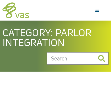
CATEGORY: PARLOR
INTEGRATION