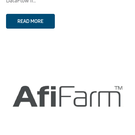
DataFlow II...
READ MORE