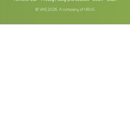
© VAS 2026. A company of URUS.