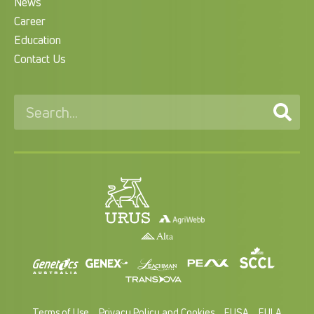
News
Career
Education
Contact Us
Terms of Use
Privacy Policy and Cookies
EUSA
EULA