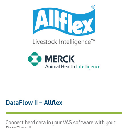
DataFlow II – Allflex
Connect herd data in your VAS software with your