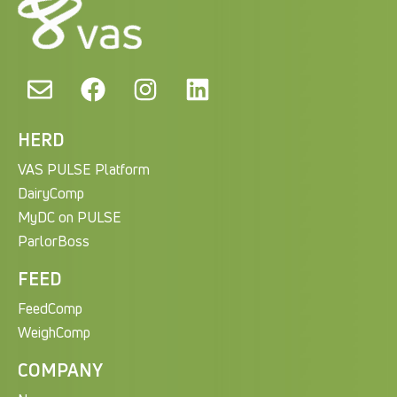
HERD
VAS PULSE Platform
DairyComp
MyDC on PULSE
ParlorBoss
FEED
FeedComp
WeighComp
COMPANY