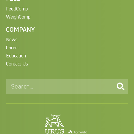
FeedComp
WeighComp
COMPANY
News
Career
Education
Contact Us