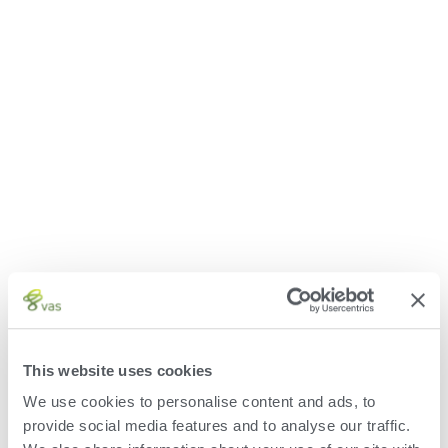
This website uses cookies
We use cookies to personalise content and ads, to
provide social media features and to analyse our traffic.