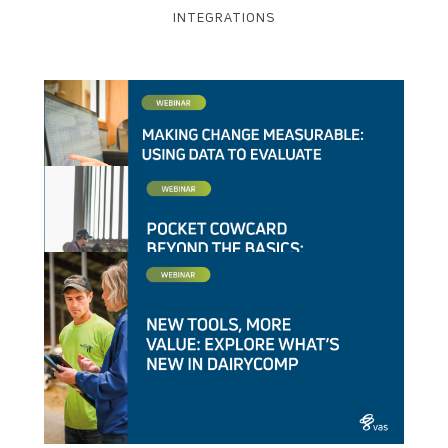
INTEGRATIONS