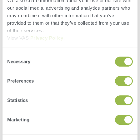
We also share information about your use of our site with
our social media, advertising and analytics partners who
may combine it with other information that you’ve
provided to them or that they’ve collected from your use
of their services.
View VAS
Privacy Policy
.
Consent
Necessary
Selection
Preferences
Statistics
Marketing