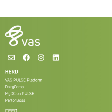
HERD
VAS PULSE Platform
DairyComp
MyDC on PULSE
ParlorBoss
FEED