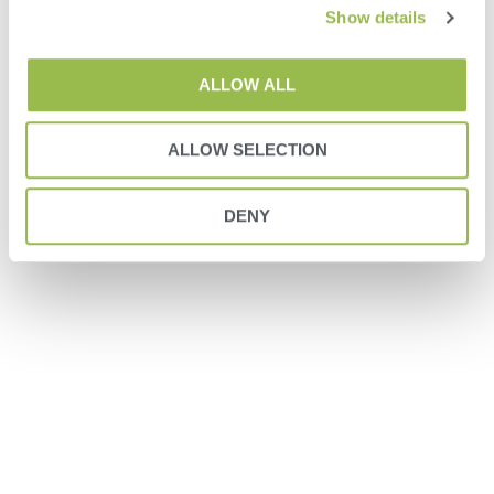
Show details
ALLOW ALL
ALLOW SELECTION
DENY