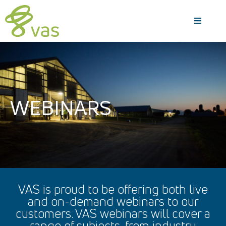
WEBINARS
VAS is proud to be offering both live
and on-demand webinars to our
customers. VAS webinars will cover a
range of subjects, from industry