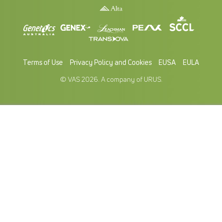
Terms of Use
Privacy Policy and Cookies
EUSA
EULA
© VAS 2026. A company of URUS.