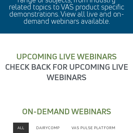
related topics to VAS product specific
demonstrations. View all live and on-
demand webinars available.
UPCOMING LIVE WEBINARS
CHECK BACK FOR UPCOMING LIVE
WEBINARS
ON-DEMAND WEBINARS
ALL
DAIRYCOMP
VAS PULSE PLATFORM