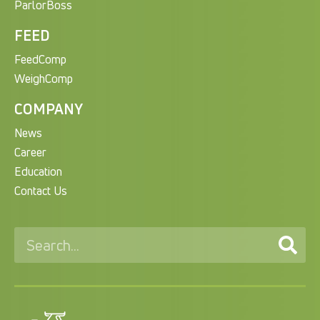
ParlorBoss
FEED
FeedComp
WeighComp
COMPANY
News
Career
Education
Contact Us