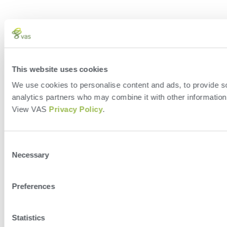
This website uses cookies
We use cookies to personalise content and ads, to provide soc
analytics partners who may combine it with other information 
View VAS
Privacy Policy
.
Consent
Necessary
Selection
Preferences
Statistics