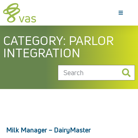
CATEGORY: PARLOR
INTEGRATION
Milk Manager – DairyMaster