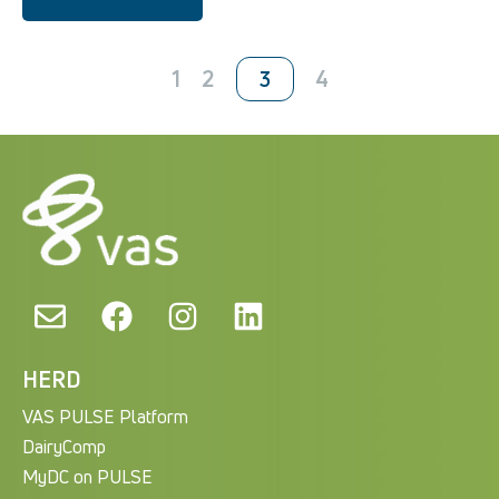
1
2
4
3
HERD
VAS PULSE Platform
DairyComp
MyDC on PULSE