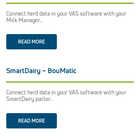
Connect herd data in your VAS software with your
Milk Manager...
READ MORE
SmartDairy – BouMatic
Connect herd data in your VAS software with your
SmartDairy parlor...
READ MORE