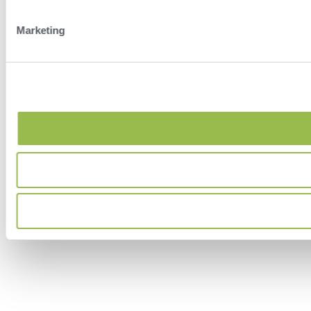
Marketing