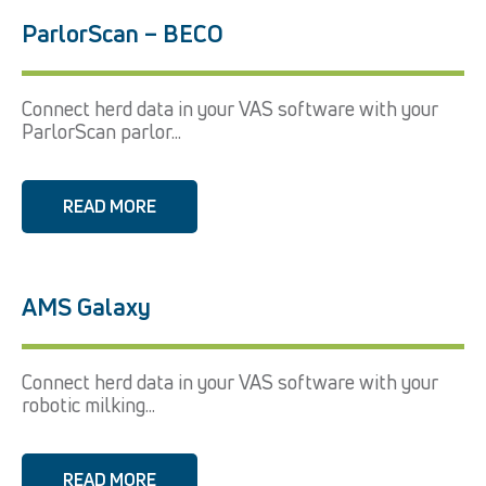
ParlorScan – BECO
Connect herd data in your VAS software with your
ParlorScan parlor...
READ MORE
AMS Galaxy
Connect herd data in your VAS software with your
robotic milking...
READ MORE