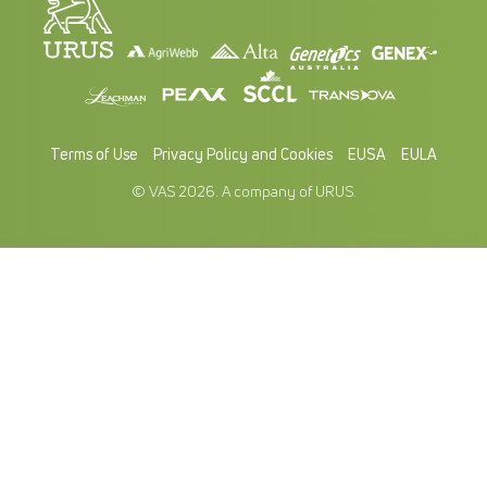
Terms of Use
Privacy Policy and Cookies
EUSA
EULA
© VAS 2026. A company of URUS.