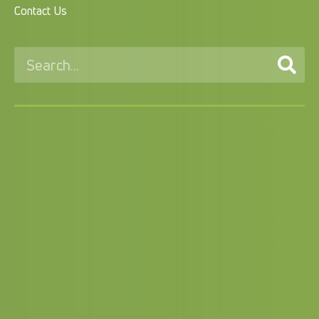
Contact Us