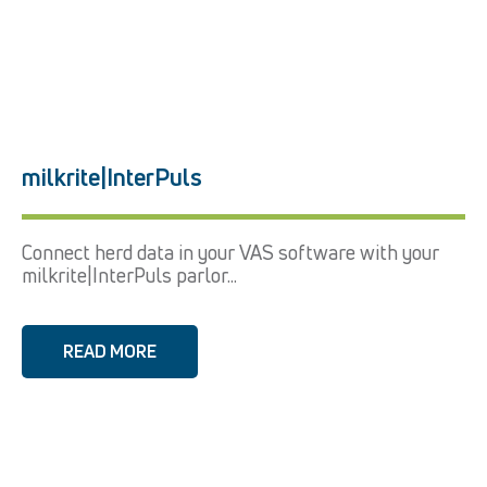
milkrite|InterPuls
Connect herd data in your VAS software with your
milkrite|InterPuls parlor...
READ MORE