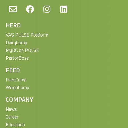
HERD
VAS PULSE Platform
DairyComp
MyDC on PULSE
ParlorBoss
FEED
FeedComp
WeighComp
COMPANY
News
Career
Education