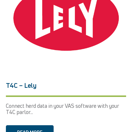
T4C – Lely
Connect herd data in your VAS software with your
T4C parlor...