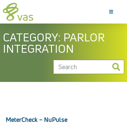
CATEGORY: PARLOR
INTEGRATION
MeterCheck – NuPulse