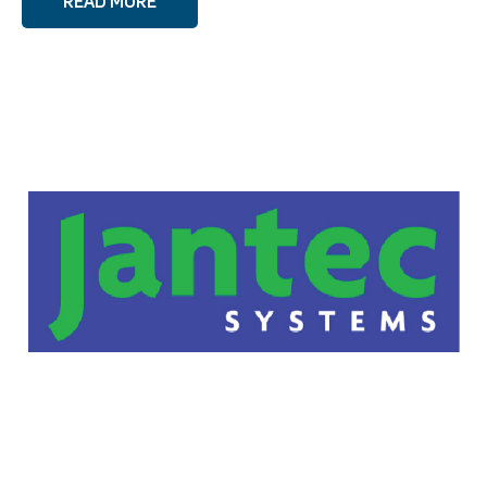
READ MORE