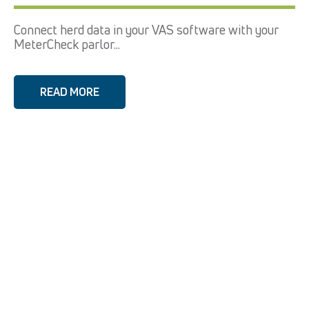
Connect herd data in your VAS software with your
MeterCheck parlor...
READ MORE