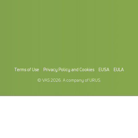
Terms of Use
Privacy Policy and Cookies
EUSA
EULA
© VAS 2026. A company of URUS.