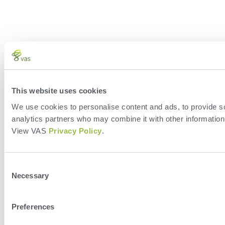
This website uses cookies
We use cookies to personalise content and ads, to provide soc
analytics partners who may combine it with other information 
View VAS
Privacy Policy
.
Consent
Necessary
Selection
Preferences