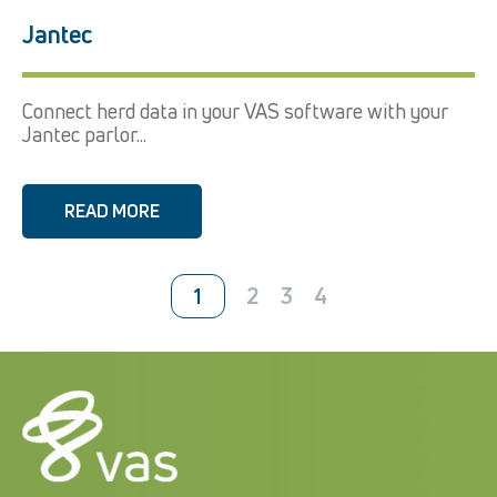
Jantec
Connect herd data in your VAS software with your
Jantec parlor...
READ MORE
2
3
4
1