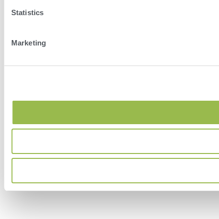
Statistics
Marketing