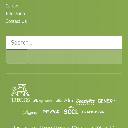
Career
Education
Contact Us
Terms of Use
Privacy Policy and Cookies
EUSA
EULA