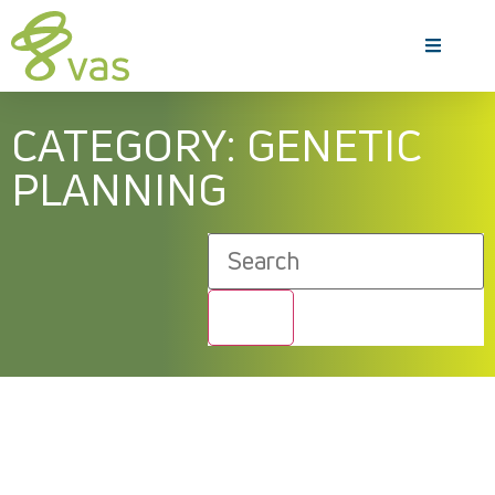
CATEGORY: GENETIC
PLANNING