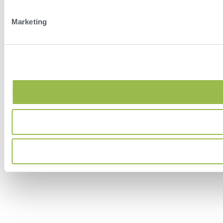
Marketing