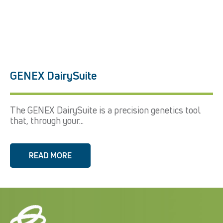
GENEX DairySuite
The GENEX DairySuite is a precision genetics tool
that, through your...
READ MORE