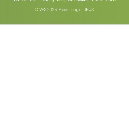
© VAS 2026. A company of URUS.