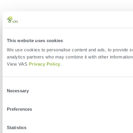
This website uses cookies
We use cookies to personalise content and ads, to provide soc
analytics partners who may combine it with other information 
View VAS
Privacy Policy
.
Consent
Necessary
Selection
Preferences
Statistics