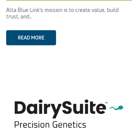
Alta Blue Link’s mission is to create value, build
trust, and...
READ MORE