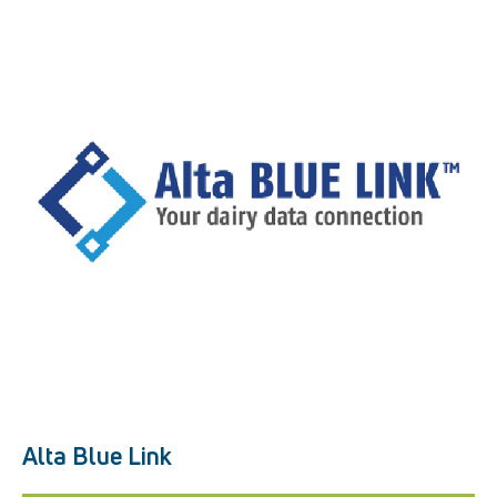
Alta Blue Link