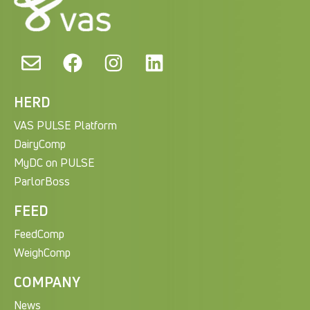
HERD
VAS PULSE Platform
DairyComp
MyDC on PULSE
ParlorBoss
FEED
FeedComp
WeighComp
COMPANY
News