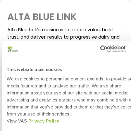
ALTA BLUE LINK
Alta Blue Link’s mission is to create value, build
trust, and deliver results to progressive dairy and
beef farmers globally. Alta’s consultants provide
expertise in the areas of genetic planning, as well
as reproduction and herd management, and
activating this integration allows Alta’s experts
This website uses cookies
access to your VAS PULSE Platform data for the
We use cookies to personalise content and ads, to provide s
purposes of genetic planning.
Click here
to learn
media features and to analyse our traffic. We also share
more about Blue Link. View this
informational
information about your use of our site with our social media,
webinar
about how Alta BLUE LINK and PULSE
advertising and analytics partners who may combine it with o
Platform work together.
information that you’ve provided to them or that they’ve colle
from your use of their services.
View VAS
Privacy Policy
.