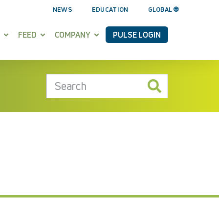
NEWS
EDUCATION
GLOBAL 🌐
FEED
COMPANY
PULSE LOGIN