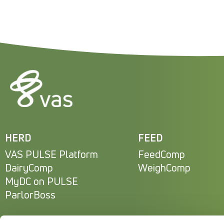
HERD
FEED
VAS PULSE Platform
FeedComp
DairyComp
WeighComp
MyDC on PULSE
ParlorBoss