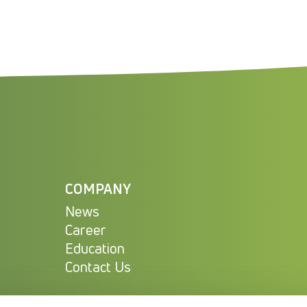
COMPANY
News
Career
Education
Contact Us