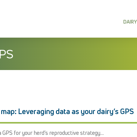
DAIRY
IPS
 map: Leveraging data as your dairy’s GPS
 GPS for your herd’s reproductive strategy....