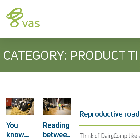
CATEGORY: PRODUCT T
Reproductive road
You
Reading
know
betwee
Think of DairyComp like a