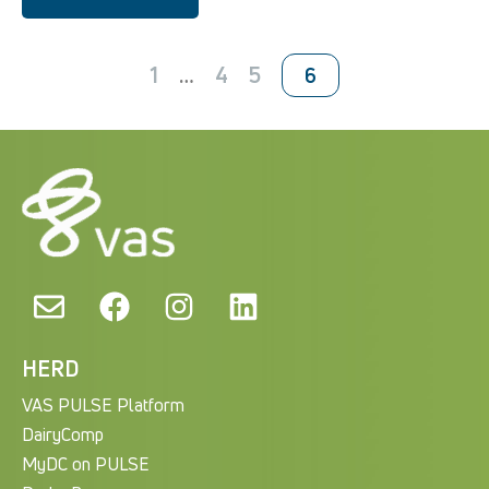
1
…
4
5
6
HERD
VAS PULSE Platform
DairyComp
MyDC on PULSE