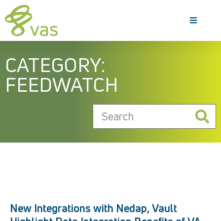
CATEGORY:
FEEDWATCH
New Integrations with Nedap, Vault