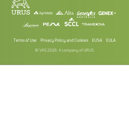
Terms of Use
Privacy Policy and Cookies
EUSA
EULA
© VAS 2026. A company of URUS.