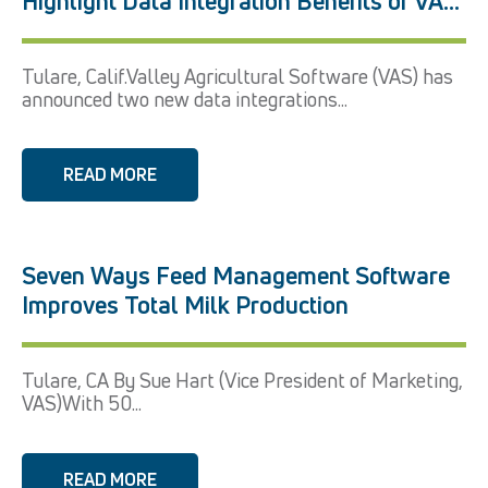
Highlight Data Integration Benefits of VAS
Platform
Tulare, Calif.Valley Agricultural Software (VAS) has
announced two new data integrations...
READ MORE
Seven Ways Feed Management Software
Improves Total Milk Production
Tulare, CA By Sue Hart (Vice President of Marketing,
VAS)With 50...
READ MORE