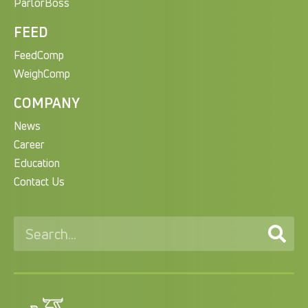
ParlorBoss
FEED
FeedComp
WeighComp
COMPANY
News
Career
Education
Contact Us