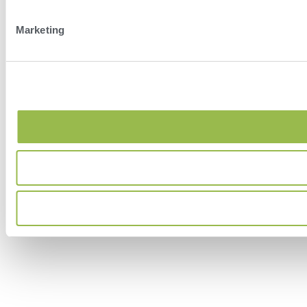
Marketing