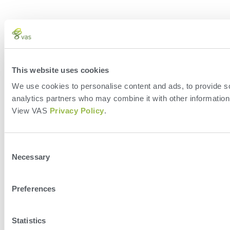
This website uses cookies
We use cookies to personalise content and ads, to provide soc
analytics partners who may combine it with other information 
View VAS
Privacy Policy
.
Consent
Necessary
Selection
Preferences
Statistics