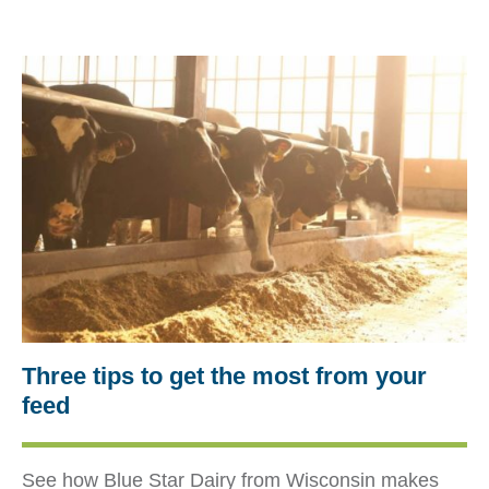
Three tips to get the most from your
feed
See how Blue Star Dairy from Wisconsin makes