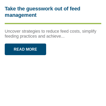
Take the guesswork out of feed
management
Uncover strategies to reduce feed costs, simplify
feeding practices and achieve...
READ MORE