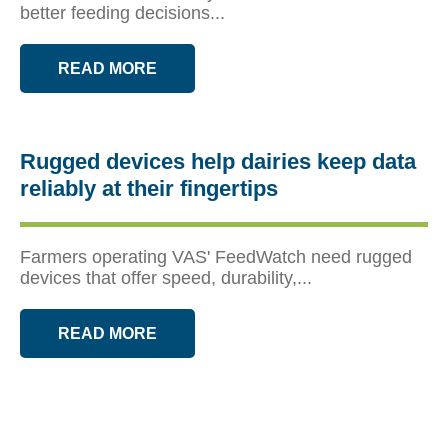
better feeding decisions...
READ MORE
Rugged devices help dairies keep data
reliably at their fingertips
Farmers operating VAS' FeedWatch need rugged
devices that offer speed, durability,...
READ MORE