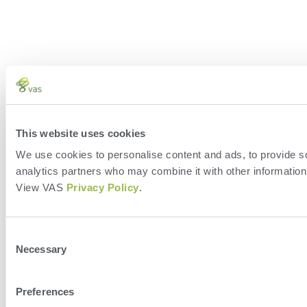
This website uses cookies
We use cookies to personalise content and ads, to provide soc
analytics partners who may combine it with other information 
View VAS
Privacy Policy
.
Consent
Necessary
Selection
Preferences