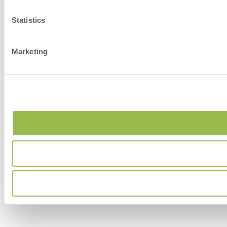
Statistics
Marketing