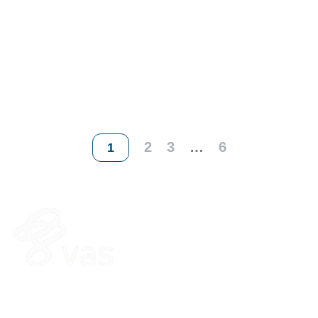
2
3
…
6
1