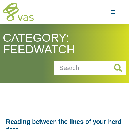
CATEGORY:
FEEDWATCH
Reading between the lines of your herd