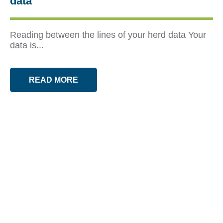
data
Reading between the lines of your herd data Your
data is...
READ MORE