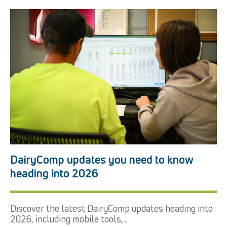
DairyComp updates you need to know
heading into 2026
Discover the latest DairyComp updates heading into
2026, including mobile tools,...