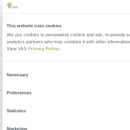
This website uses cookies
We use cookies to personalise content and ads, to provide soc
analytics partners who may combine it with other information 
View VAS
Privacy Policy
.
Consent
Necessary
Selection
Preferences
Statistics
Marketing