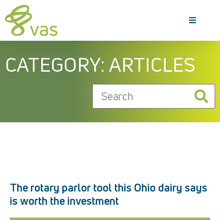
CATEGORY: ARTICLES
The rotary parlor tool this Ohio dairy says
is worth the investment