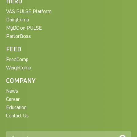
HERD
VAS PULSE Platform
DairyComp
MyDC on PULSE
ParlorBoss
FEED
FeedComp
WeighComp
COMPANY
News
Career
Education
Contact Us