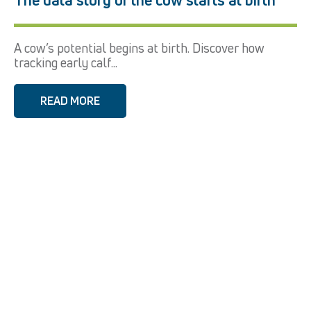
A cow’s potential begins at birth. Discover how
tracking early calf...
READ MORE