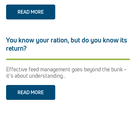
READ MORE
You know your ration, but do you know its
return?
Effective feed management goes beyond the bunk –
it's about understanding...
READ MORE