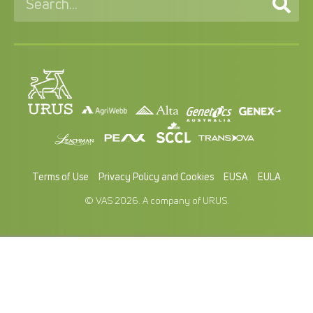
Terms of Use
Privacy Policy and Cookies
EUSA
EULA
© VAS 2026. A company of URUS.