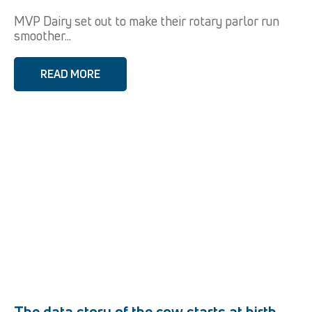
MVP Dairy set out to make their rotary parlor run
smoother...
READ MORE
The data story of the cow starts at birth