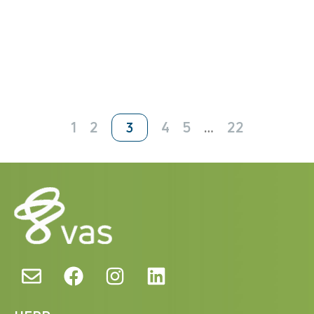
1
2
4
5
…
22
3