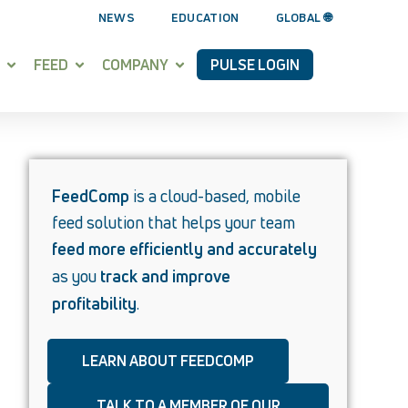
NEWS
EDUCATION
GLOBAL 🌐
FEED
COMPANY
PULSE LOGIN
FeedComp
is a cloud-based, mobile
feed solution that helps your team
feed more efficiently and accurately
as you
track and improve
profitability
.
LEARN ABOUT FEEDCOMP
TALK TO A MEMBER OF OUR