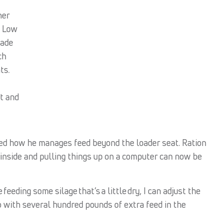
her
. Low
made
ch
ts.
t and
ged how he manages feed beyond the loader seat. Ration
inside and pulling things up on a computer can now be
 feeding some silage that’s a little dry, I can adjust the
p with several hundred pounds of extra feed in the