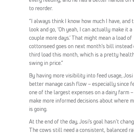
to reorder.
“I always think I know how much I have, and t
look and go, ‘Oh yeah, I can actually make it a
couple more days.’ That might mean a load of
cottonseed goes on next month’s bill instead 
third load this month, which is a pretty healt
swing in price.”
By having more visibility into feed usage, Josi
better manage cash flow – especially since fe
one of the largest expenses on a dairy farm –
make more informed decisions about where 
is going.
At the end of the day, Josi’s goal hasn’t chang
The cows still need a consistent, balanced ra