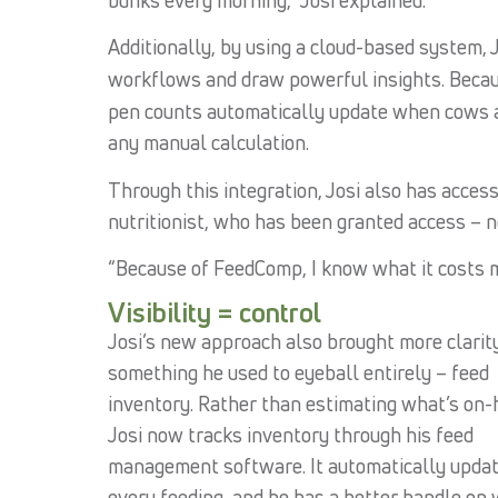
Additionally, by using a cloud-based system, 
workflows and draw powerful insights. Beca
pen counts automatically update when cows a
any manual calculation.
Through this integration, Josi also has acces
nutritionist, who has been granted access – ne
“Because of FeedComp, I know what it costs me
Visibility = control
Josi’s new approach also brought more clarit
something he used to eyeball entirely – feed
inventory. Rather than estimating what’s on-
Josi now tracks inventory through his feed
management software. It automatically upda
every feeding, and he has a better handle on