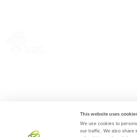
HERD
FEED
VAS PULSE Platform
FeedComp
DairyComp
WeighComp
MyDC on PULSE
ParlorBoss
This website uses cookie
We use cookies to personal
our traffic. We also share 