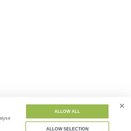
ALLOW ALL
alyse
ALLOW SELECTION