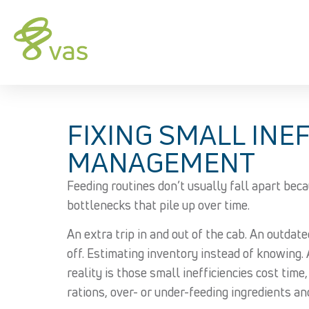
FIXING SMALL INEF
MANAGEMENT
Feeding routines don’t usually fall apart beca
bottlenecks that pile up over time.
An extra trip in and out of the cab. An outdate
off. Estimating inventory instead of knowing. Af
reality is those small inefficiencies cost time
rations, over- or under-feeding ingredients an