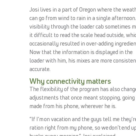
Josi lives in a part of Oregon where the weat
can go from wind to rain in a single afternoon
visibility through the loader cab sometimes 
it difficult to read the scale head outside, whi
occasionally resulted in over-adding ingredien
Now that the information is displayed in the
loader with him, his mixes are more consisten
accurate.
Why connectivity matters
The flexibility of the program has also chan
adjustments that once meant stopping, going 
made from his phone, wherever he is.
“If I’m on vacation and the guys tell me they’re
ration right from my phone, so we don’t end u
bunks every morning,” Josi explained.