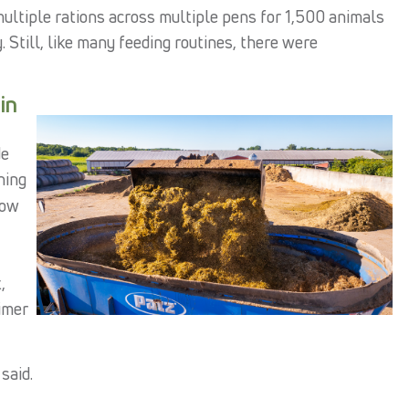
multiple rations across multiple pens for 1,500 animals
 Still, like many feeding routines, there were
in
de
hing
now
,
imer
said.