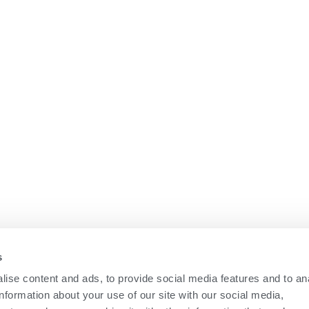
COMPANY
News
Career
Education
Contact Us
s
ise content and ads, to provide social media features and to an
information about your use of our site with our social media,