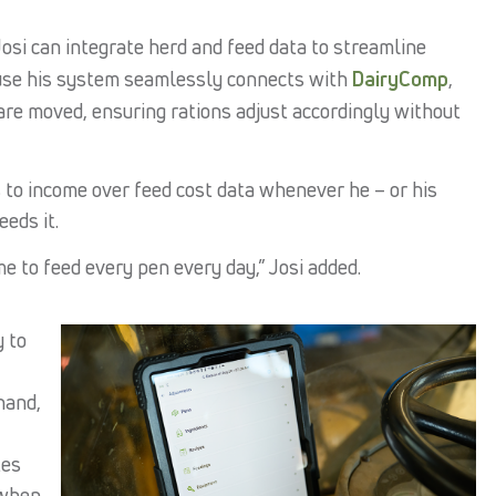
Josi can integrate herd and feed data to streamline
use his system seamlessly connects with
DairyComp
,
re moved, ensuring rations adjust accordingly without
s to income over feed cost data whenever he – or his
eds it.
 to feed every pen every day,” Josi added.
y to
hand,
tes
 when