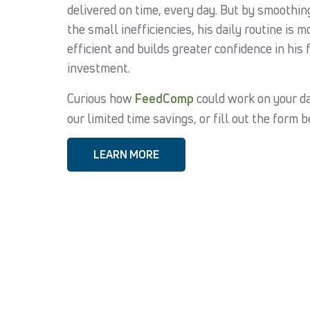
delivered on time, every day. But by smoothin
the small inefficiencies, his daily routine is m
efficient and builds greater confidence in his 
investment.
Curious how
FeedComp
could work on your da
our limited time savings, or fill out the form 
LEARN MORE