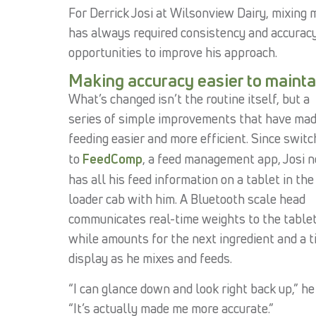
For Derrick Josi at Wilsonview Dairy, mixing 
has always required consistency and accuracy.
opportunities to improve his approach.
Making accuracy easier to mainta
What’s changed isn’t the routine itself, but a
series of simple improvements that have ma
feeding easier and more efficient. Since switc
to
FeedComp
, a feed management app, Josi 
has all his feed information on a tablet in the
loader cab with him. A Bluetooth scale head
communicates real-time weights to the tablet
while amounts for the next ingredient and a t
display as he mixes and feeds.
“I can glance down and look right back up,” he 
“It’s actually made me more accurate.”