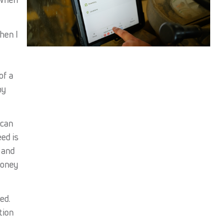
hen I
of a
hy
 can
ed is
 and
money
ed.
tion