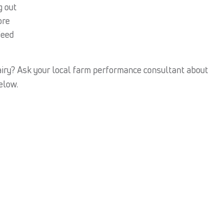
g out
ore
feed
iry? Ask your local farm performance consultant about
below.