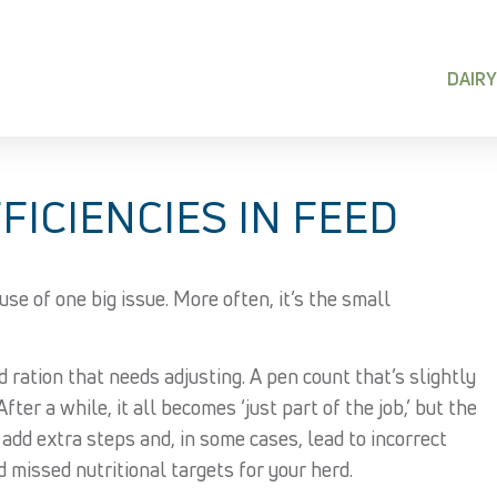
DAIRY
FICIENCIES IN FEED
use of one big issue. More often, it’s the small
d ration that needs adjusting. A pen count that’s slightly
ter a while, it all becomes ‘just part of the job,’ but the
, add extra steps and, in some cases, lead to incorrect
d missed nutritional targets for your herd.