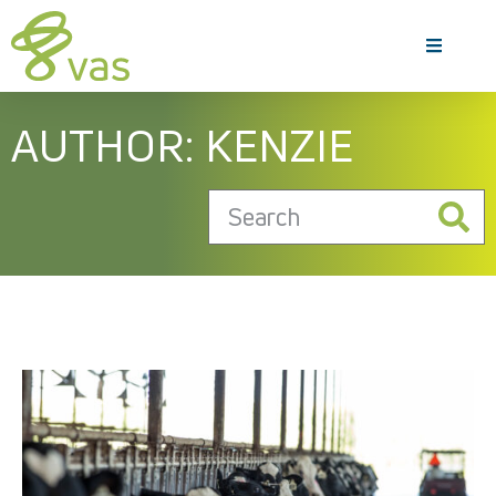
AUTHOR:
KENZIE