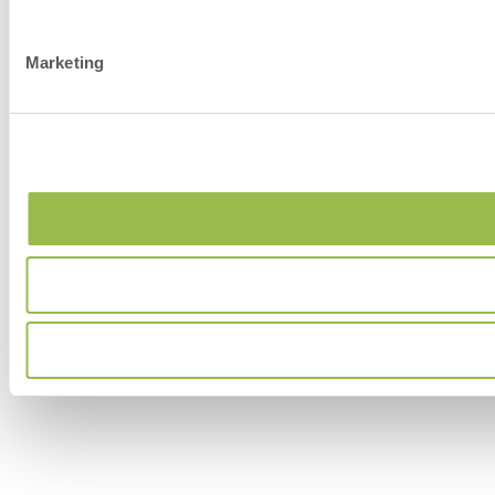
Marketing