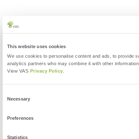
This website uses cookies
We use cookies to personalise content and ads, to provide soc
analytics partners who may combine it with other information 
View VAS
Privacy Policy
.
Consent
Necessary
Selection
Preferences
Statistics