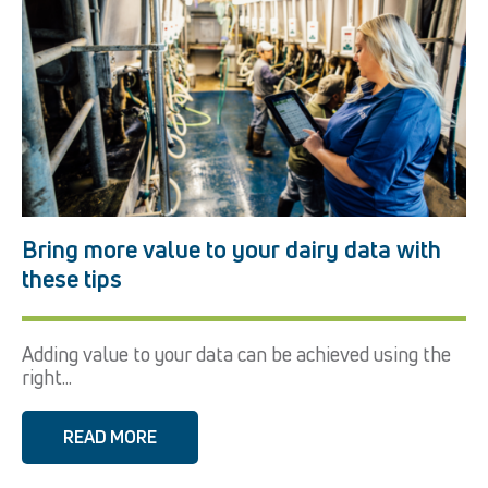
Bring more value to your dairy data with
these tips
Adding value to your data can be achieved using the
right...
READ MORE