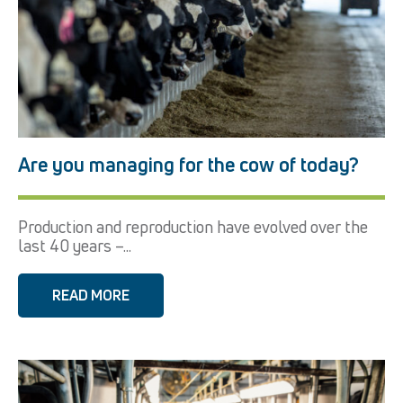
Are you managing for the cow of today?
Production and reproduction have evolved over the
last 40 years –...
READ MORE