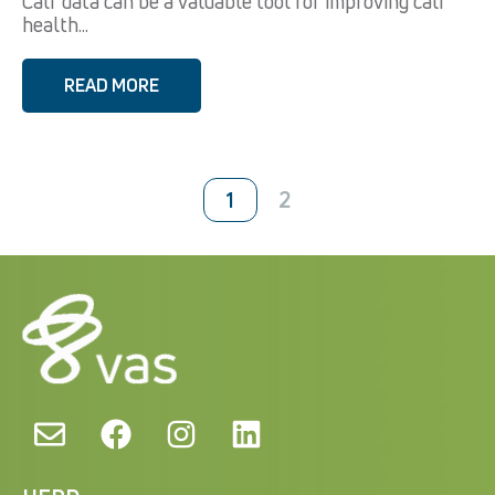
Calf data can be a valuable tool for improving calf
health...
READ MORE
2
1