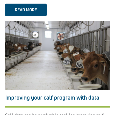
READ MORE
Improving your calf program with data