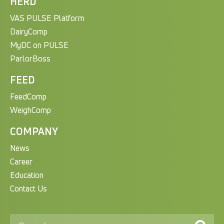
HERD
VAS PULSE Platform
DairyComp
MyDC on PULSE
ParlorBoss
FEED
FeedComp
WeighComp
COMPANY
News
Career
Education
Contact Us