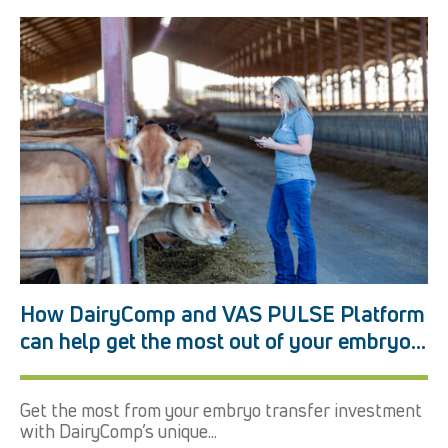
How DairyComp and VAS PULSE Platform
can help get the most out of your embryo
transfer program
Get the most from your embryo transfer investment
with DairyComp’s unique...