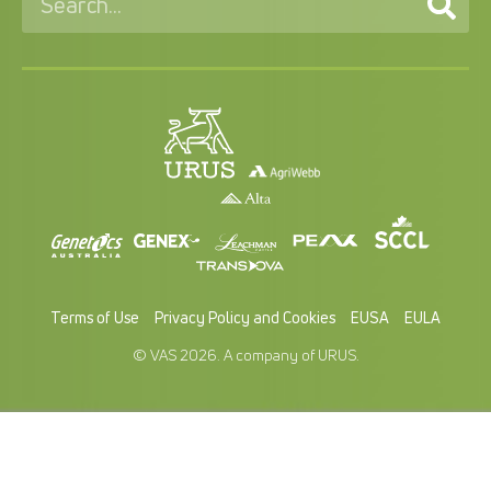
Terms of Use
Privacy Policy and Cookies
EUSA
EULA
© VAS 2026. A company of URUS.