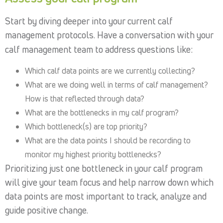
Start by diving deeper into your current calf
management protocols. Have a conversation with your
calf management team to address questions like:
Which calf data points are we currently collecting?
What are we doing well in terms of calf management?
How is that reflected through data?
What are the bottlenecks in my calf program?
Which bottleneck(s) are top priority?
What are the data points I should be recording to
monitor my highest priority bottlenecks?
Prioritizing just one bottleneck in your calf program
will give your team focus and help narrow down which
data points are most important to track, analyze and
guide positive change.