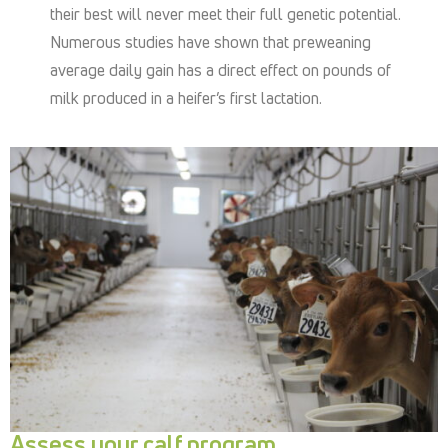
their best will never meet their full genetic potential.
Numerous studies have shown that preweaning
average daily gain has a direct effect on pounds of
milk produced in a heifer’s first lactation.
Assess your calf program