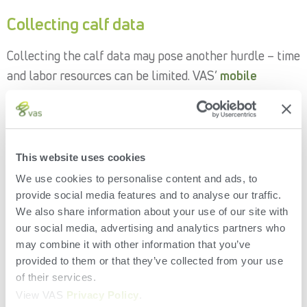
Collecting calf data
Collecting the calf data may pose another hurdle – time
and labor resources can be limited. VAS’
mobile
solutions
pair seamlessly with
DairyComp
to enable
efficient data entry calfside and on the go.
Pocket CowCard
is the original handheld mobile
This website uses cookies
companion to on-premise DairyComp. Compatible with
We use cookies to personalise content and ads, to
Windows Mobile or Android, Pocket CowCard can be
provide social media features and to analyse our traffic.
used with or without an RFID scanner to input calf data
We also share information about your use of our site with
including diseases, treatments, weights and more.
our social media, advertising and analytics partners who
may combine it with other information that you’ve
DC on Mobile
is a cloud-based mobile app providing
provided to them or that they’ve collected from your use
handheld data access via connection to
VAS PULSE
of their services.
Platform
when paired with local WiFi or your mobile
View VAS
Privacy Policy
.