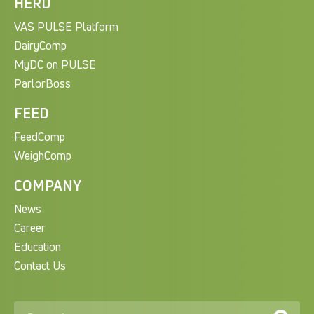
HERD
VAS PULSE Platform
DairyComp
MyDC on PULSE
ParlorBoss
FEED
FeedComp
WeighComp
COMPANY
News
Career
Education
Contact Us