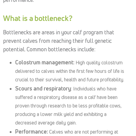
What is a bottleneck?
Bottlenecks are areas in your calf program that
prevent calves from reaching their full genetic
potential. Common bottlenecks include:
Colostrum management:
High quality colostrum
delivered to calves within the first few hours of life is
crucial to their survival, health and future profitability.
Scours and respiratory
: Individuals who have
suffered a respiratory disease as a calf have been
proven through research to be less profitable cows,
producing a lower milk yield and exhibiting a
decreased average daily gain.
Performance:
Calves who are not performing at