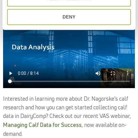
DENY
Interested in learning more about Dr. Nagorske’s calf
research and how you can get started collecting calf
data in DairyComp? Check out our recent VAS webinar,
Managing Calf Data for Success
,
now available on-
demand.