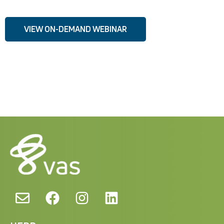
VIEW ON-DEMAND WEBINAR