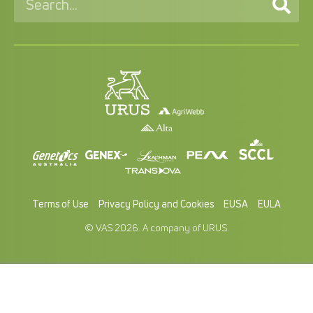
Terms of Use
Privacy Policy and Cookies
EUSA
EULA
© VAS 2026. A company of URUS.