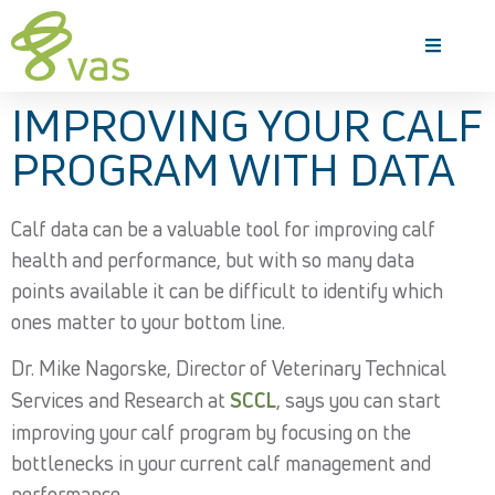
IMPROVING YOUR CALF
PROGRAM WITH DATA
Calf data can be a valuable tool for improving calf
health and performance, but with so many data
points available it can be difficult to identify which
ones matter to your bottom line.
Dr. Mike Nagorske, Director of Veterinary Technical
Services and Research at
SCCL
, says you can start
improving your calf program by focusing on the
bottlenecks in your current calf management and
performance.