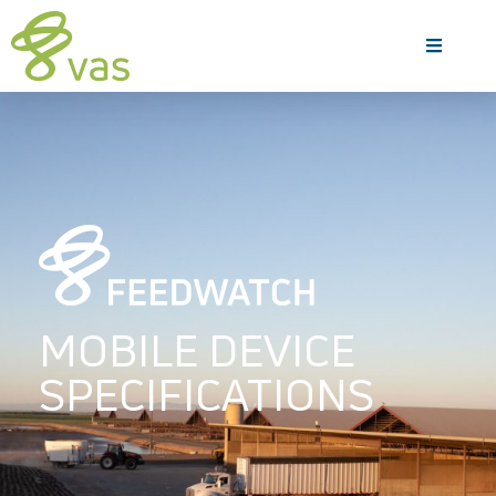
MOBILE DEVICE
SPECIFICATIONS