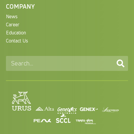
COMPANY
News
Career
Education
Contact Us