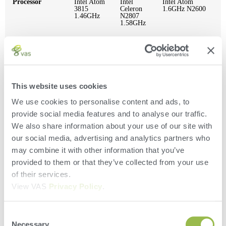
Processor
Intel Atom
Intel
Intel Atom
3815
Celeron
1.6GHz N2600
1.46GHz
N2807
1.58GHz
System
2GB
2GB or
2GB
Memory
DDR3L
4GB
SODIMM
Upgrade
This website uses cookies
Storage
N/A
32GB
128 GB mSATA
We use cookies to personalise content and ads, to
provide social media features and to analyse our traffic.
We also share information about your use of our site with
Display Screen
7″ 1024 x
7″ 1024
Hi-Brite Touch
Size
600
x 600
Panel Display
our social media, advertising and analytics partners who
may combine it with other information that you’ve
provided to them or that they’ve collected from your use
Serial Port
N/A
N/A
1 Serial (IO-E)
of their services.
View VAS
Privacy Policy
.
USB
1x USB
2 x USB
2x USB
Consent
3.0, 2x
3.0
USB 2.0
Necessary