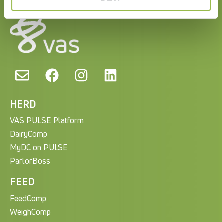
HERD
VAS PULSE Platform
DairyComp
MyDC on PULSE
ParlorBoss
FEED
FeedComp
WeighComp