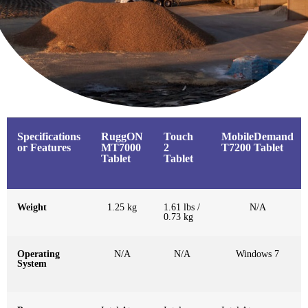
Specifications
RuggON
Touch
MobileDemand
or Features
MT7000
2
T7200 Tablet
Tablet
Tablet
Weight
1.25 kg
1.61 lbs /
N/A
0.73 kg
Operating
N/A
N/A
Windows 7
System