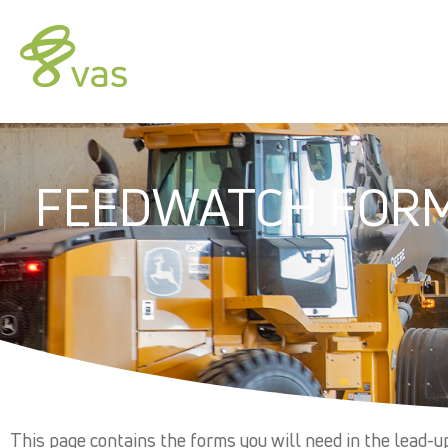
FEEDWATCH FOR
This page contains the forms you will need in the lead-