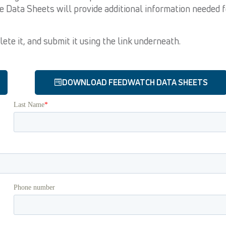
he Data Sheets will provide additional information needed f
te it, and submit it using the link underneath.
DOWNLOAD FEEDWATCH DATA SHEETS