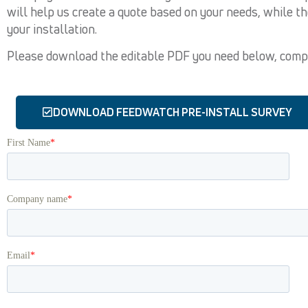
will help us create a quote based on your needs, while t
your installation.
Please download the editable PDF you need below, comple
DOWNLOAD FEEDWATCH PRE-INSTALL SURVEY