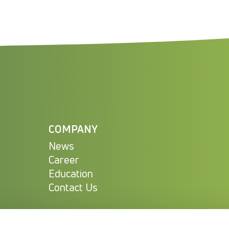
COMPANY
News
Career
Education
Contact Us