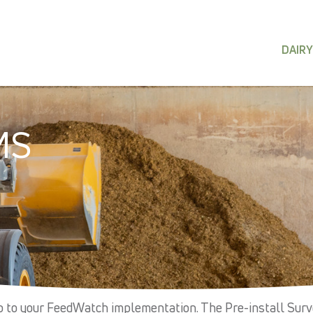
DAIRY
MS
up to your FeedWatch implementation. The Pre-install Sur