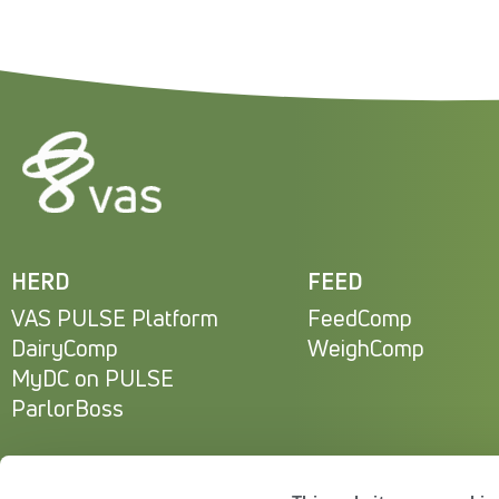
HERD
FEED
VAS PULSE Platform
FeedComp
DairyComp
WeighComp
MyDC on PULSE
ParlorBoss