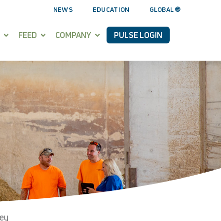
NEWS
EDUCATION
GLOBAL 🌐
FEED
COMPANY
PULSE LOGIN
vey