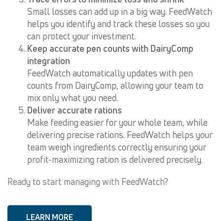
Small losses can add up in a big way. FeedWatch
helps you identify and track these losses so you
can protect your investment.
Keep accurate pen counts with DairyComp
integration
FeedWatch automatically updates with pen
counts from DairyComp, allowing your team to
mix only what you need.
Deliver accurate rations
Make feeding easier for your whole team, while
delivering precise rations. FeedWatch helps your
team weigh ingredients correctly ensuring your
profit-maximizing ration is delivered precisely.
Ready to start managing with FeedWatch?
LEARN MORE