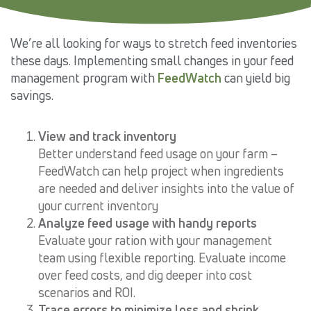
We’re all looking for ways to stretch feed inventories
these days. Implementing small changes in your feed
management program with
FeedWatch
can yield big
savings.
View and track inventory
Better understand feed usage on your farm –
FeedWatch can help project when ingredients
are needed and deliver insights into the value of
your current inventory
Analyze feed usage with handy reports
Evaluate your ration with your management
team using flexible reporting. Evaluate income
over feed costs, and dig deeper into cost
scenarios and ROI.
Trace errors to minimize loss and shrink