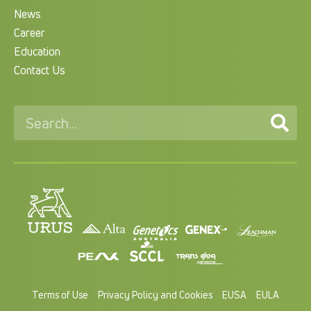
News
Career
Education
Contact Us
Terms of Use
Privacy Policy and Cookies
EUSA
EULA