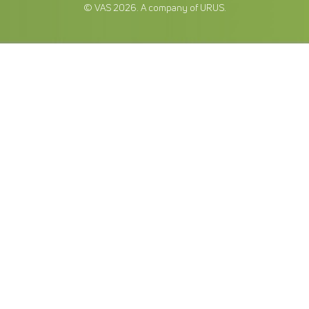
© VAS 2026. A company of URUS.