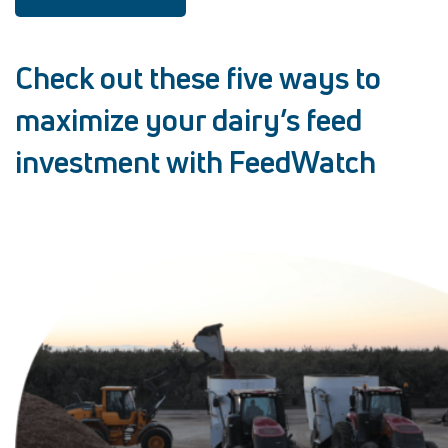
Check out these five ways to
maximize your dairy’s feed
investment with FeedWatch