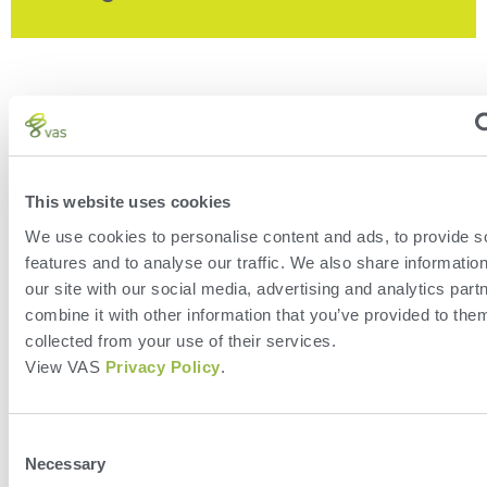
See if FeedWatch is right for you!
Get in touch with one of our team
members
This website uses cookies
We use cookies to personalise content and ads, to provide s
features and to analyse our traffic. We also share informatio
our site with our social media, advertising and analytics pa
N
combine it with other information that you’ve provided to them
a
F
L
m
collected from your use of their services.
i
a
P
E
e
View VAS
Privacy Policy
.
r
s
h
m
*
s
t
o
a
t
C
n
i
o
Consent
e
l
m
Necessary
*
*
Selection
A
p