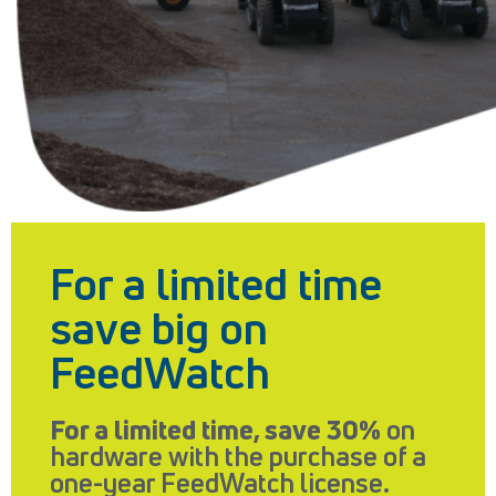
For a limited time
save big on
FeedWatch
For a limited time, save 30%
on
hardware with the purchase of a
one-year FeedWatch license.