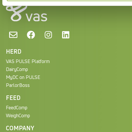
HERD
VAS PULSE Platform
DairyComp
MyDC on PULSE
ParlorBoss
FEED
FeedComp
WeighComp
COMPANY