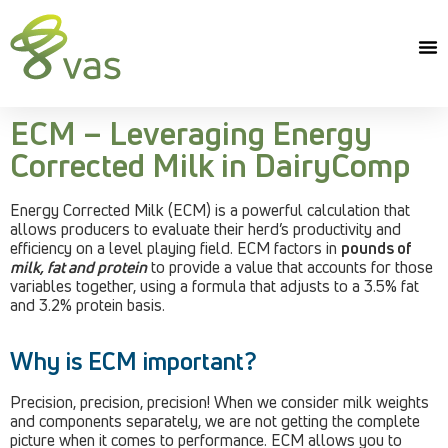
ECM – Leveraging Energy
Corrected Milk in DairyComp
Energy Corrected Milk (ECM) is a powerful calculation that
allows producers to evaluate their herd’s productivity and
efficiency on a level playing field. ECM factors in
pounds of
milk, fat and protein
to provide a value that accounts for those
variables together, using a formula that adjusts to a 3.5% fat
and 3.2% protein basis.
Why is ECM important?
Precision, precision, precision! When we consider milk weights
and components separately, we are not getting the complete
picture when it comes to performance. ECM allows you to