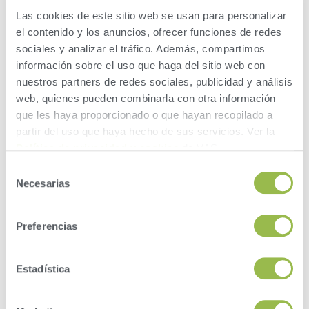
2.
Las cookies de este sitio web se usan para personalizar
el contenido y los anuncios, ofrecer funciones de redes
In Items, click the ‘Add’ button.
sociales y analizar el tráfico. Además, compartimos
Then enter ‘ECM’ in ‘Item Name’. Click Next.
información sobre el uso que haga del sitio web con
nuestros partners de redes sociales, publicidad y análisis
Enter 85 in the ‘Item Type’ field. Click Next.
web, quienes pueden combinarla con otra información
que les haya proporcionado o que hayan recopilado a
Enter which test day you want to evaluate in the
‘Value’ field. Click Next.
partir del uso que haya hecho de sus servicios. Ver la
Política de privacidad y cookies
de VAS.
Enter 2 for ECM in the ‘Value’ field. Click Next.
Selección
Necesarias
de
Enter a description of the Item – something to reflect
which test date.
consentimiento
Preferencias
So, whether you’re looking at ration strategy, cow
environment, cow comfort, genetics and transition cow health
on a whole herd or group basis, leverage ECM values to help
Estadística
guide your decision-making.