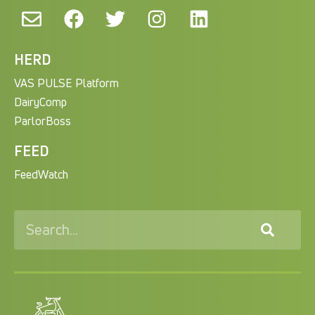
HERD
VAS PULSE Platform
DairyComp
ParlorBoss
FEED
FeedWatch