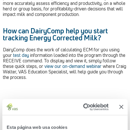
more accurately assess efficiency and productivity, on a whole
herd or group basis, for profitability-driven decisions that will
impact milk and component production.
How can DairyComp help you start
tracking Energy Corrected Milk?
DairyComp does the work of calculating ECM for you using
your
test day
information loaded into the program through the
RECEIVE command. To display and view it, simply follow
these quick steps, or
view our on-demand webinar
where Craig
Walter, VAS Education Specialist, will help guide you through
the process.
Creating an ECM ITEM in DairyComp:
Esta página web usa cookies
Go into ALTER and select ‘Items’, displayed as option