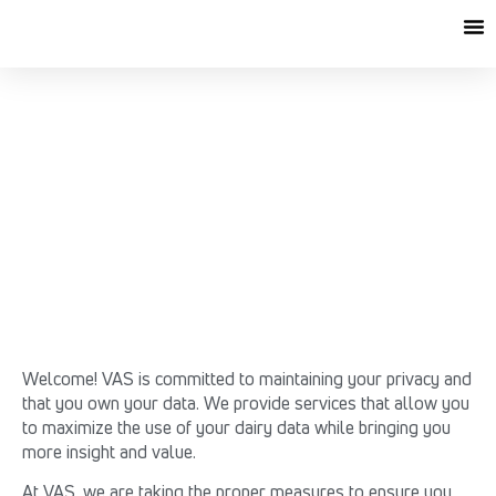
VAS DATA RELEASE
AGREEMENT
Welcome! VAS is committed to maintaining your privacy and
that you own your data. We provide services that allow you
to maximize the use of your dairy data while bringing you
more insight and value.
At VAS, we are taking the proper measures to ensure you