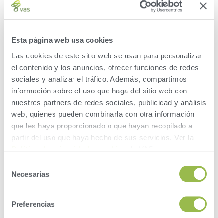
VAS does not share your data with anyone without
your permission
VAS does not sell your dairy data
Esta página web usa cookies
VAS will facilitate transfer of your data to only the
Las cookies de este sitio web se usan para personalizar
people that you choose
el contenido y los anuncios, ofrecer funciones de redes
sociales y analizar el tráfico. Además, compartimos
información sobre el uso que haga del sitio web con
WHAT YOU NEED TO KNOW BEFORE
nuestros partners de redes sociales, publicidad y análisis
YOU FILL OUT THE RELEASE FORM:
web, quienes pueden combinarla con otra información
que les haya proporcionado o que hayan recopilado a
partir del uso que haya hecho de sus servicios. Ver la
You can allow access to more than one person or
Política de privacidad y cookies
de VAS.
company with a separate release form for each
Selección
one.
Necesarias
de
You can start or stop this service at any time to any
consentimiento
of these people or companies.
If you start filling in the release form and need to
Preferencias
finish later, you can pause and resume later. You