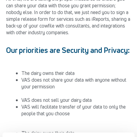
can share your data with those you grant permission;
nobody else. In order to do that, we just need you to sign a
simple release form for services such as iReports, sharing a
back-up of your cowfile with consultants, and integrations
with other industry companies.
Our priorities are Security and Privacy:
The dairy owns their data
VAS does not share your data with anyone without
your permission
VAS does not sell your dairy data
VAS will facilitate transfer of your data to only the
people that you choose
The dairy owns their data