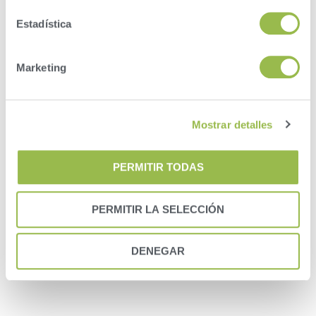
will receive an email that contains a link to pick up
where you left off.
Estadística
You will need to have your herdcode and VAS
customer ID number, so we can create the proper
link in our system.
Marketing
Your DairyComp 305 program will need to be
configured to upload a backup to VAS.
Mostrar detalles
Account information needed:
1. Herdcode
2. DairyComp Customer ID
PERMITIR TODAS
3. Invoice Customer ID
PERMITIR LA SELECCIÓN
DENEGAR