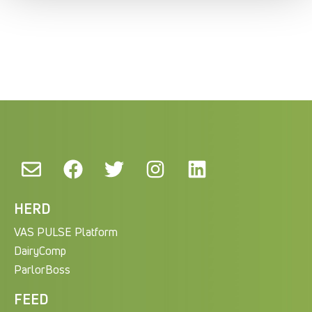
HERD
VAS PULSE Platform
DairyComp
ParlorBoss
FEED