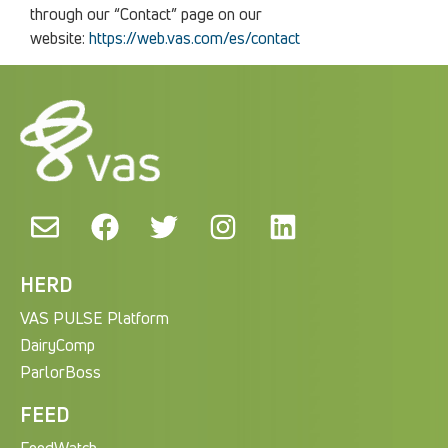
through our “Contact” page on our
website:
https://web.vas.com/es/contact
HERD
VAS PULSE Platform
DairyComp
ParlorBoss
FEED
FeedWatch