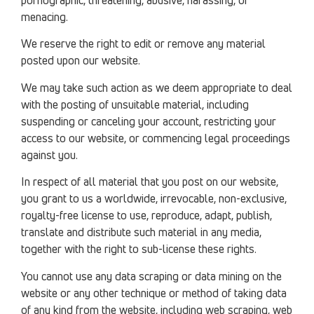
menacing.
We reserve the right to edit or remove any material
posted upon our website.
We may take such action as we deem appropriate to deal
with the posting of unsuitable material, including
suspending or canceling your account, restricting your
access to our website, or commencing legal proceedings
against you.
In respect of all material that you post on our website,
you grant to us a worldwide, irrevocable, non-exclusive,
royalty-free license to use, reproduce, adapt, publish,
translate and distribute such material in any media,
together with the right to sub-license these rights.
You cannot use any data scraping or data mining on the
website or any other technique or method of taking data
of any kind from the website, including web scraping, web