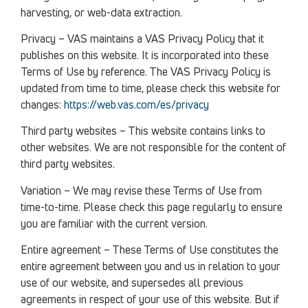
harvesting, or web-data extraction.
Privacy – VAS maintains a VAS Privacy Policy that it
publishes on this website. It is incorporated into these
Terms of Use by reference. The VAS Privacy Policy is
updated from time to time, please check this website for
changes:
https://web.vas.com/es/privacy
Third party websites – This website contains links to
other websites. We are not responsible for the content of
third party websites.
Variation – We may revise these Terms of Use from
time-to-time. Please check this page regularly to ensure
you are familiar with the current version.
Entire agreement – These Terms of Use constitutes the
entire agreement between you and us in relation to your
use of our website, and supersedes all previous
agreements in respect of your use of this website. But if