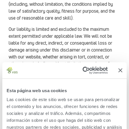
(including, without limitation, the conditions implied by
law of satisfactory quality, fitness for purpose, and the
use of reasonable care and skill).
Our liability is limited and excluded to the maximum
extent permitted under applicable law. We will not be
liable for any direct, indirect, or consequential loss or
damage arising under this disclaimer or in connection
with our website, whether arising in tort, contract, or
otherwise – including, without limitation, any loss of
profit, contracts, business, goodwill, data, income,
revenue, or anticipated savings.
You release VAS and its current and former officers,
Esta página web usa cookies
directors, employees, parents, subsidiaries, and other
Las cookies de este sitio web se usan para personalizar
affiliated persons and entities from all claims even if they
el contenido y los anuncios, ofrecer funciones de redes
are undisclosed or unknown arising out of your use of
sociales y analizar el tráfico. Además, compartimos
this website. You also waive any legal protections limiting
información sobre el uso que haga del sitio web con
general releases with respect to this release, including
nuestros partners de redes sociales, publicidad y análisis