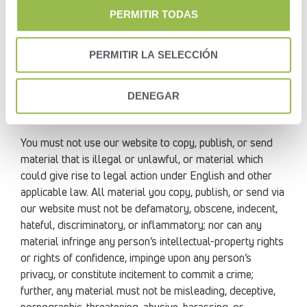
with any unlawful, illegal, fraudulent, or harmful purpose
PERMITIR TODAS
or activity.
PERMITIR LA SELECCIÓN
You must not use our website for any purposes related
to marketing without our express written consent.
DENEGAR
You must not use our website to copy, publish, or send
mass mailings or spam.
You must not use our website to copy, publish, or send
material that is illegal or unlawful, or material which
could give rise to legal action under English and other
applicable law. All material you copy, publish, or send via
our website must not be defamatory, obscene, indecent,
hateful, discriminatory, or inflammatory; nor can any
material infringe any person’s intellectual-property rights
or rights of confidence, impinge upon any person’s
privacy, or constitute incitement to commit a crime;
further, any material must not be misleading, deceptive,
pornographic, threatening, abusive, harassing, or