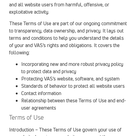
and all website users from harmful, offensive, or
exploitative activity.
These Terms of Use are part of our ongoing commitment
to transparency, data ownership, and privacy. It lays out
terms and conditions to help you understand the details
of your and VAS’s rights and obligations. It covers the
following:
Incorporating new and more robust privacy policy
to protect data and privacy
Protecting VAS’s website, software, and system
Standards of behavior to protect all website users
Contact information
Relationship between these Terms of Use and end-
user agreements
Terms of Use
Introduction – These Terms of Use govern your use of