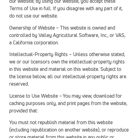
our website; by using our website, you accept these
Terms of Use in full. If you disagree with any part of it,
do not use our website.
Ownership of Website – This website is owned and
controlled by Valley Agricultural Software, Inc., or VAS,
a California corporation.
Intellectual-Property Rights – Unless otherwise stated,
we or our licensors own the intellectual-property rights
in this website and material on this website. Subject to
the license below, all our intellectual-property rights are
reserved.
License to Use Website – You may view, download for
caching purposes only, and print pages from the website,
provided that:
You must not republish material from this website
(including republication on another website), or reproduce
or store material from this website in any public or