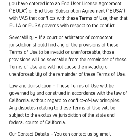
you have entered into an End User License Agreement
(“EULA”) or End User Subscription Agreement (“EUSA”)
with VAS that conflicts with these Terms of Use, then that
EULA or EUSA governs with respect to the conflict.
Severability – If a court or arbitrator of competent
jurisdiction should find any of the provisions of these
Terms of Use to be invalid or unenforceable, those
provisions will be severable from the remainder of these
Terms of Use and will not cause the invalidity or
unenforceability of the remainder of these Terms of Use.
Law and Jurisdiction – These Terms of Use will be
governed by and construed in accordance with the law of
California, without regard to conflict-of-law principles.
Any disputes relating to these Terms of Use will be
subject to the exclusive jurisdiction of the state and
federal courts of California.
Our Contact Details – You can contact us by email