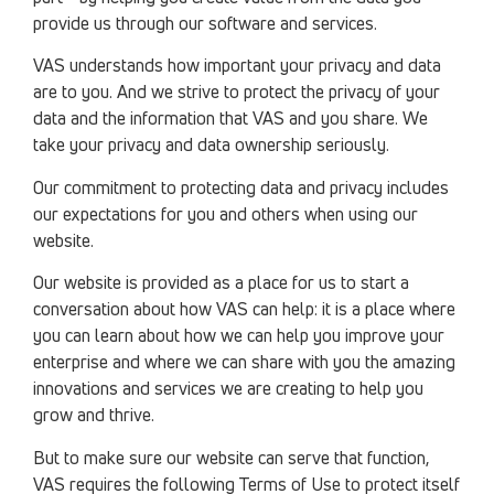
provide us through our software and services.
VAS understands how important your privacy and data
are to you. And we strive to protect the privacy of your
data and the information that VAS and you share. We
take your privacy and data ownership seriously.
Our commitment to protecting data and privacy includes
our expectations for you and others when using our
website.
Our website is provided as a place for us to start a
conversation about how VAS can help: it is a place where
you can learn about how we can help you improve your
enterprise and where we can share with you the amazing
innovations and services we are creating to help you
grow and thrive.
But to make sure our website can serve that function,
VAS requires the following Terms of Use to protect itself