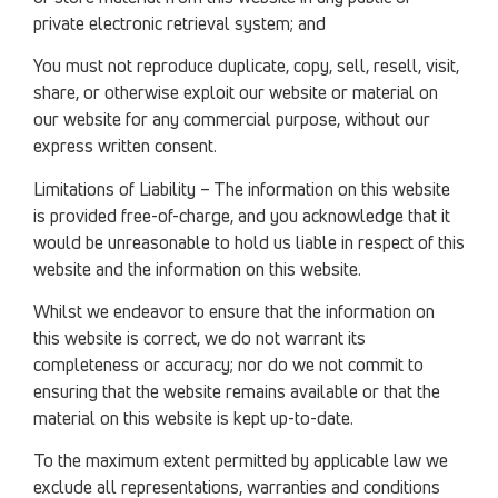
private electronic retrieval system; and
You must not reproduce duplicate, copy, sell, resell, visit,
share, or otherwise exploit our website or material on
our website for any commercial purpose, without our
express written consent.
Limitations of Liability – The information on this website
is provided free-of-charge, and you acknowledge that it
would be unreasonable to hold us liable in respect of this
website and the information on this website.
Whilst we endeavor to ensure that the information on
this website is correct, we do not warrant its
completeness or accuracy; nor do we not commit to
ensuring that the website remains available or that the
material on this website is kept up-to-date.
To the maximum extent permitted by applicable law we
exclude all representations, warranties and conditions