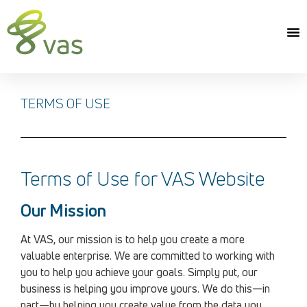
TERMS OF USE
Terms of Use for VAS Website
Our Mission
At VAS, our mission is to help you create a more
valuable enterprise. We are committed to working with
you to help you achieve your goals. Simply put, our
business is helping you improve yours. We do this—in
part—by helping you create value from the data you