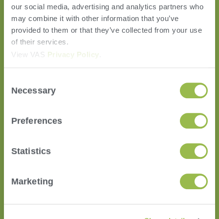
our social media, advertising and analytics partners who
may combine it with other information that you’ve
provided to them or that they’ve collected from your use
of their services.
HERD
View VAS
Privacy Policy
.
VAS PULSE Platform
Consent
DairyComp
Necessary
Selection
MyDC on PULSE
ParlorBoss
Preferences
FEED
FeedComp
Statistics
WeighComp
COMPANY
Marketing
News
Career