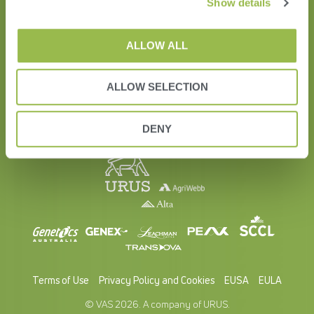
Show details
Education
Contact Us
ALLOW ALL
ALLOW SELECTION
DENY
Terms of Use
Privacy Policy and Cookies
EUSA
EULA
© VAS 2026. A company of URUS.