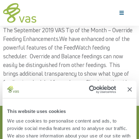
The September 2019 VAS Tip of the Month – Override
Feeding Enhancements.We have enhanced one of the
powerful features of the FeedWatch feeding
scheduler. Override and Balance feedings can now
easily be distinguished from other feedings. This
brings additional transparency to show what type of
feeding is scheduled for each pen. Check out the video
demonstration to learn more!
This website uses cookies
We use cookies to personalise content and ads, to
provide social media features and to analyse our traffic.
We also share information about your use of our site with