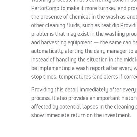
ParlorComp to make it more turnkey and proac
the presence of chemical in the wash as anot
other cleaning fluids, such as teat dip.Provi
problems that may exist in the washing proc
and harvesting equipment — the same can be 
automatically alerting the dairy manager to
instead of handling the situation in the mid
be implementing a wash report after every wa
stop times, temperatures (and alerts if corr
Providing this detail immediately after ever
process. It also provides an important histor
affected by potential lapses in the cleaning 
show immediate return on the investment.