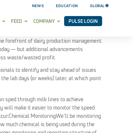
NEWS
EDUCATION
GLOBAL 🌐
FEED
COMPANY
PULSE LOGIN
he forefront of dairy production management.
 today — but additional advancements
less waste/wasted profit.
ionals to identify and stay ahead of issues
the lab days (or weeks) later, at which point
on sped through milk lines to achieve
y will make it easier to monitor the speed
occur.Chemical MonitoringWe’ll be monitoring
ow much chemical is being used during the
arger monitoring and reporting structure of