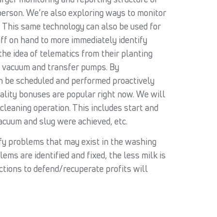
-person. We’re also exploring ways to monitor
e. This same technology can also be used for
aff on hand to more immediately identify
e idea of telematics from their planting
e vacuum and transfer pumps. By
an be scheduled and performed proactively
uality bonuses are popular right now. We will
cleaning operation. This includes start and
acuum and slug were achieved, etc.
ify problems that may exist in the washing
ems are identified and fixed, the less milk is
ctions to defend/recuperate profits will