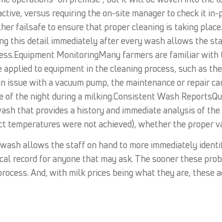
tive, versus requiring the on-site manager to check it in
her failsafe to ensure that proper cleaning is taking plac
ding this detail immediately after every wash allows the st
ess.Equipment MonitoringMany farmers are familiar with th
applied to equipment in the cleaning process, such as th
 an issue with a vacuum pump, the maintenance or repair c
dle of the night during a milking.Consistent Wash ReportsQ
sh that provides a history and immediate analysis of the 
ect temperatures were not achieved), whether the proper v
y wash allows the staff on hand to more immediately ident
ical record for anyone that may ask. The sooner these probl
process. And, with milk prices being what they are, these a