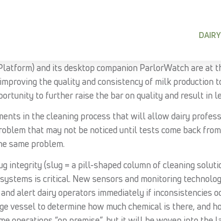
DAIRY
latform) and its desktop companion ParlorWatch are at t
improving the quality and consistency of milk production
portunity to further raise the bar on quality and result in 
ents in the cleaning process that will allow dairy profess
roblem that may not be noticed until tests come back from 
the same problem.
 integrity (slug = a pill-shaped column of cleaning soluti
 systems is critical. New sensors and monitoring technolog
 and alert dairy operators immediately if inconsistencies 
age vessel to determine how much chemical is there, and h
e operations “on premise”, but it will be woven into the l