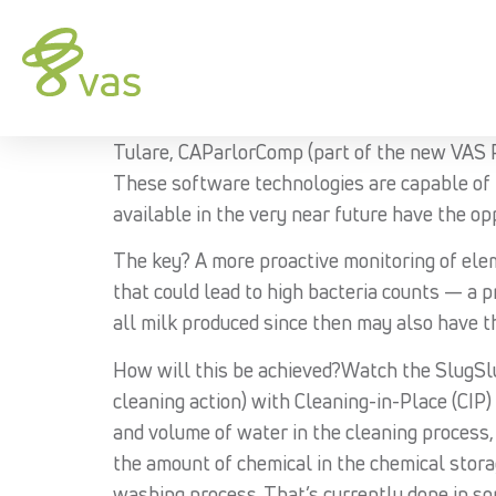
Tulare, CAParlorComp (part of the new VAS P
These software technologies are capable of 
available in the very near future have the op
The key? A more proactive monitoring of elem
that could lead to high bacteria counts — a p
all milk produced since then may also have 
How will this be achieved?Watch the SlugSlug
cleaning action) with Cleaning-in-Place (CIP)
and volume of water in the cleaning process,
the amount of chemical in the chemical stor
washing process. That’s currently done in som