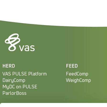
HERD
FEED
VAS PULSE Platform
FeedComp
DairyComp
WeighComp
MyDC on PULSE
ParlorBoss