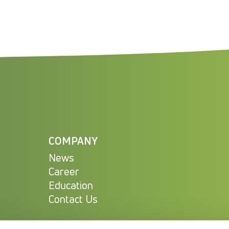
COMPANY
News
Career
Education
Contact Us