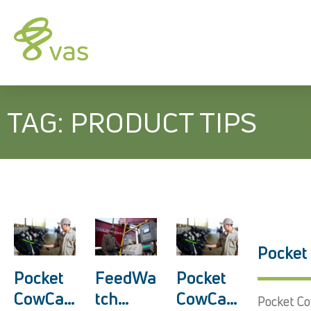
TAG: PRODUCT TIPS
Pocket
Pocket
Pocket
FeedWa
CowCar
CowCar
tch
Pocket Co