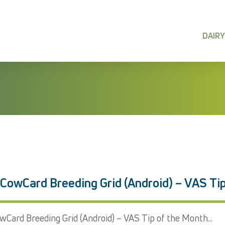
DAIRY
 CowCard Breeding Grid (Android) – VAS Ti
wCard Breeding Grid (Android) – VAS Tip of the Month...