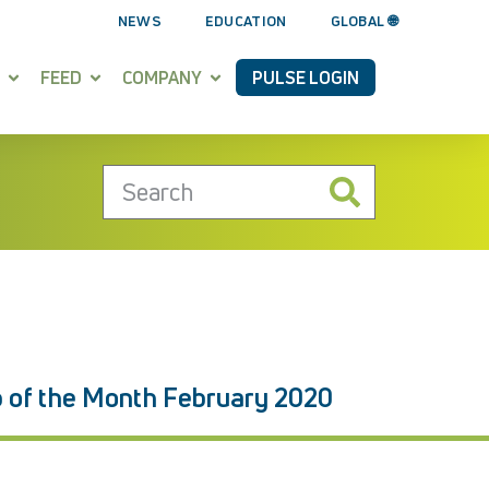
NEWS
EDUCATION
GLOBAL 🌐
FEED
COMPANY
PULSE LOGIN
p of the Month February 2020