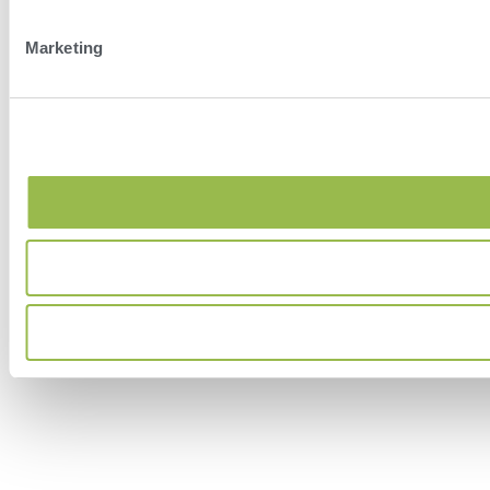
Marketing