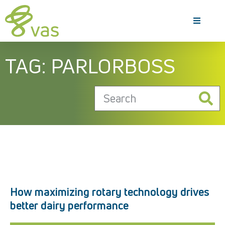
TAG: PARLORBOSS
How maximizing rotary technology drives
better dairy performance