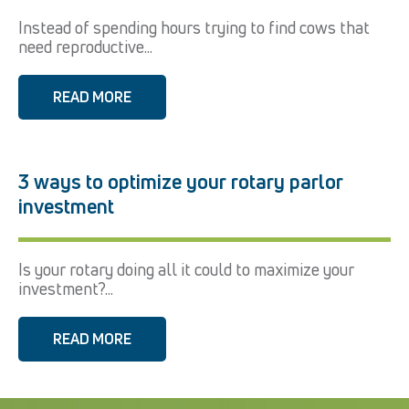
Instead of spending hours trying to find cows that
need reproductive...
READ MORE
3 ways to optimize your rotary parlor
investment
Is your rotary doing all it could to maximize your
investment?...
READ MORE