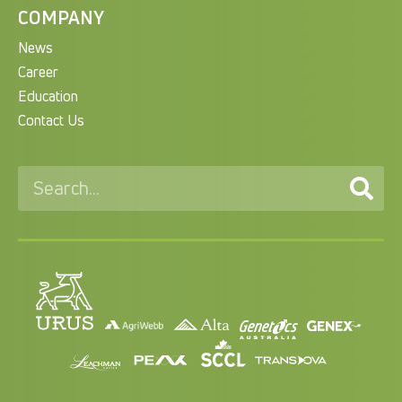
COMPANY
News
Career
Education
Contact Us