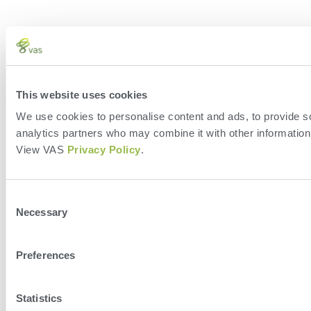
This website uses cookies
We use cookies to personalise content and ads, to provide soc
analytics partners who may combine it with other information 
View VAS
Privacy Policy
.
Consent
Necessary
Selection
Preferences
Statistics