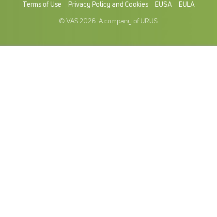
Terms of Use
Privacy Policy and Cookies
EUSA
EULA
© VAS 2026. A company of URUS.