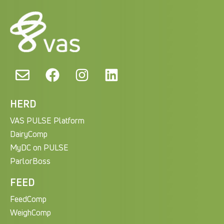
HERD
VAS PULSE Platform
DairyComp
MyDC on PULSE
ParlorBoss
FEED
FeedComp
WeighComp