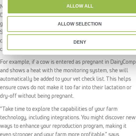
Many animal monitoring systems integrate with
ALLOW ALL
DairyComp, bringing together important activity data with
general herd information to inform reproductive decisions.
ALLOW SELECTION
Some monitoring systems have advanced integration
capabilities, like automating protocols based on individual
DENY
cow behavior.
For example, if a cow is entered as pregnant in DairyComp
and shows a heat with the monitoring system, she will
automatically be added to your vet check list. This helps
ensure cows do not make it too far into their lactation or
dry-off without being pregnant.
“Take time to explore the capabilities of your farm
technology, including integrations. You might discover new
ways to enhance your reproduction program, making it
even stronger and your farm more profitable,” says