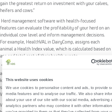
gain the greatest return on investment with your calves,
heifers and cows.”
Herd management software with health-focused
features can evaluate the profitability of your herd on an
individual cow level and inform management decisions.
For example, HealthVAL in DairyComp, assigns each
animal a Health Index value, which is calculated based on
age and total cost of their health events.
“Diving into your herd’s health by analyzing case counts
and occurrences for standard health events like mastitis,
ketosis, metritis and pneumonia helps inform you to make
This website uses cookies
smart management and reproduction decisions,” says
We use cookies to personalise content and ads, to provide s
Walter.
media features and to analyse our traffic. We also share info
about your use of our site with our social media, advertising 
With a clearer picture of your herd’s health, you can
analytics partners who may combine it with other information
better understand where your herd is today and where
you’ve provided to them or that they’ve collected from your u