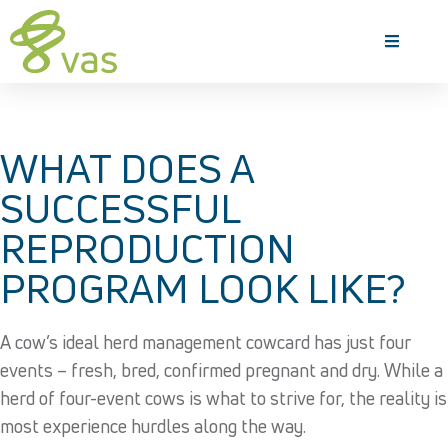
WHAT DOES A
SUCCESSFUL
REPRODUCTION
PROGRAM LOOK LIKE?
A cow’s ideal herd management cowcard has just four
events – fresh, bred, confirmed pregnant and dry. While a
herd of four-event cows is what to strive for, the reality is
most experience hurdles along the way.