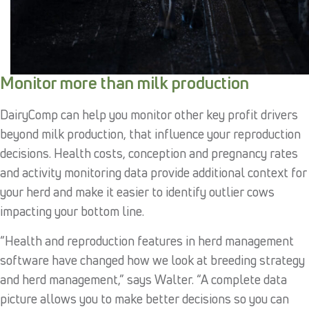
Monitor more than milk production
DairyComp can help you monitor other key profit drivers
beyond milk production, that influence your reproduction
decisions. Health costs, conception and pregnancy rates
and activity monitoring data provide additional context for
your herd and make it easier to identify outlier cows
impacting your bottom line.
“Health and reproduction features in herd management
software have changed how we look at breeding strategy
and herd management,” says Walter. “A complete data
picture allows you to make better decisions so you can