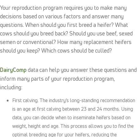
Your reproduction program requires you to make many
decisions based on various factors and answer many
questions. When should you first breed a heifer? What
cows should you breed back? Should you use beef, sexed
semen or conventional? How many replacement heifers
should you keep? Which cows should be culled?
DairyComp
data can help you answer these questions and
inform many parts of your reproduction program,
including:
First calving. The industry’s long-standing recommendation
is an age at first calving between 23 and 24 months. Using
data, you can decide when to inseminate heifers based on
weight, height and age. This process allows you to find the
optimal breeding age for your heifers, reducing the