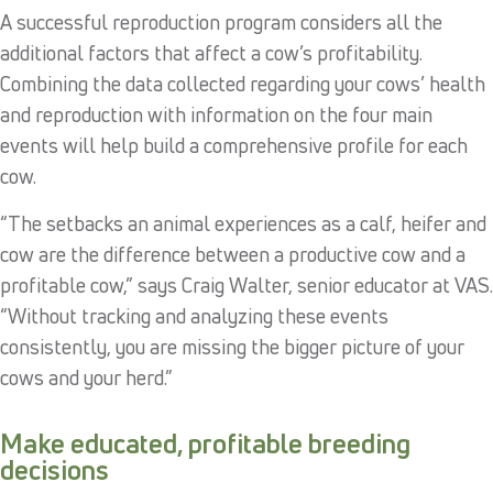
A successful reproduction program considers all the
additional factors that affect a cow’s profitability.
Combining the data collected regarding your cows’ health
and reproduction with information on the four main
events will help build a comprehensive profile for each
cow.
“The setbacks an animal experiences as a calf, heifer and
cow are the difference between a productive cow and a
profitable cow,” says Craig Walter, senior educator at VAS.
“Without tracking and analyzing these events
consistently, you are missing the bigger picture of your
cows and your herd.”
Make educated, profitable breeding
decisions