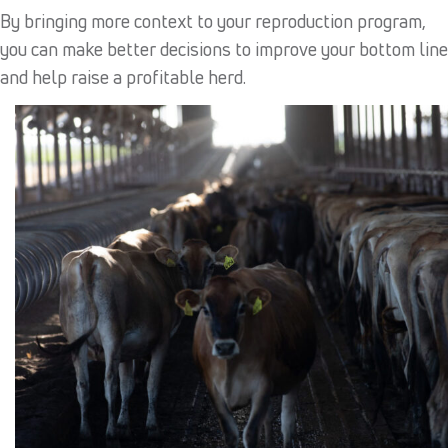
By bringing more context to your reproduction program,
you can make better decisions to improve your bottom line
and help raise a profitable herd.