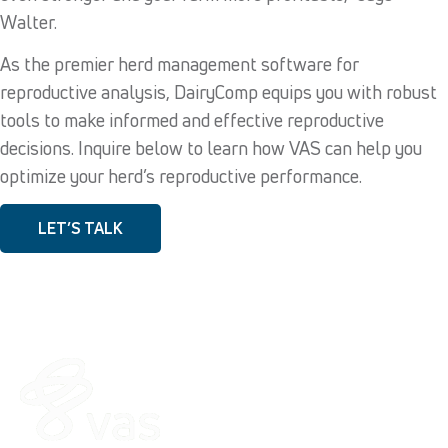
Walter.
As the premier herd management software for
reproductive analysis, DairyComp equips you with robust
tools to make informed and effective reproductive
decisions. Inquire below to learn how VAS can help you
optimize your herd’s reproductive performance.
LET’S TALK