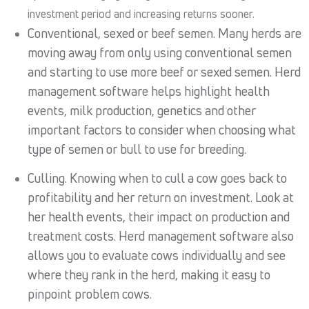
investment period and increasing returns sooner.
Conventional, sexed or beef semen. Many herds are
moving away from only using conventional semen
and starting to use more beef or sexed semen. Herd
management software helps highlight health
events, milk production, genetics and other
important factors to consider when choosing what
type of semen or bull to use for breeding.
Culling. Knowing when to cull a cow goes back to
profitability and her return on investment. Look at
her health events, their impact on production and
treatment costs. Herd management software also
allows you to evaluate cows individually and see
where they rank in the herd, making it easy to
pinpoint problem cows.