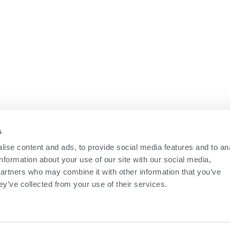
COMPANY
News
Career
Education
Contact Us
s
Terms of Use
ise content and ads, to provide social media features and to an
information about your use of our site with our social media,
partners who may combine it with other information that you’ve
ey’ve collected from your use of their services.