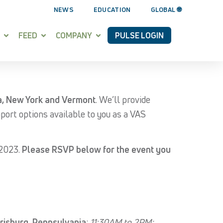
NEWS
EDUCATION
GLOBAL 🌐
FEED
COMPANY
PULSE LOGIN
a, New York and Vermont
. We’ll provide
pport options available to you as a VAS
 2023.
Please RSVP below for the event you
risburg, Pennsylvania
;
11:30AM to 2PM;