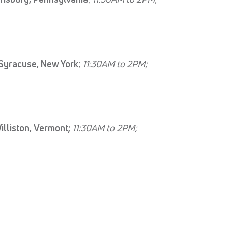
Syracuse, New York
;
11:30AM to 2PM;
lliston, Vermont;
11:30AM to 2PM;