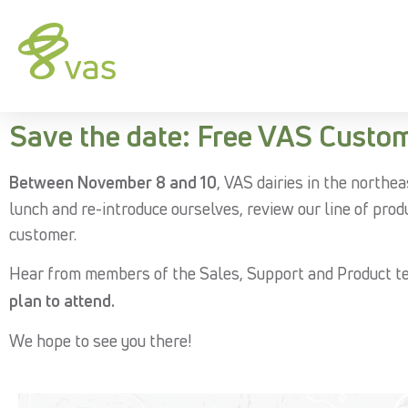
Save the date: Free VAS Custo
Between November 8 and 10
, VAS dairies in the northea
lunch and re-introduce ourselves, review our line of prod
customer.
Hear from members of the Sales, Support and Product t
plan to attend.
We hope to see you there!