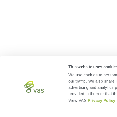
HERD
FEED
VAS PULSE Platform
FeedComp
DairyComp
WeighComp
MyDC on PULSE
ParlorBoss
This website uses cookie
We use cookies to personal
our traffic. We also share 
advertising and analytics 
provided to them or that th
View VAS
Privacy Policy
.