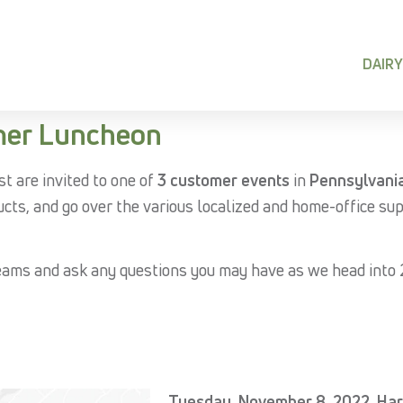
DAIRY
mer Luncheon
st are invited to one of
3 customer events
in
Pennsylvani
ucts, and go over the various localized and home-office su
eams and ask any questions you may have as we head into
Tuesday, November 8, 2022, Har