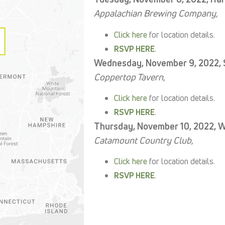
Appalachian Brewing Company,
C
lick here
for location details.
RSVP HERE
.
Wednesday, November 9, 2022, 
Coppertop Tavern
,
Click here
for location details.
RSVP HERE
.
Thursday, November 10, 2022, Wi
Catamount Country Club,
Click here
for location details.
RSVP HERE
.