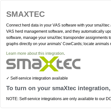
SMAXTEC
Connect herd data in your VAS software with your smaXtec a
VAS herd management software, and they automatically upda
software, manage your smaXtec transponder assignments to an
graphs directly on your animals’ CowCards; locate animals n
Learn more about this integration
.
✓ Self-service integration available
To turn on your smaXtec integration
NOTE: Self-service integrations are only available to our 