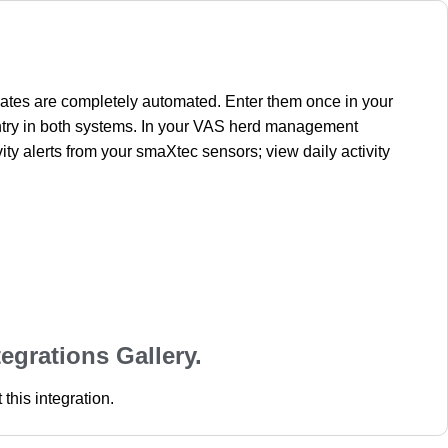
dates are completely automated. Enter them once in your
ntry in both systems. In your VAS herd management
y alerts from your smaXtec sensors; view daily activity
tegrations Gallery.
this integration.