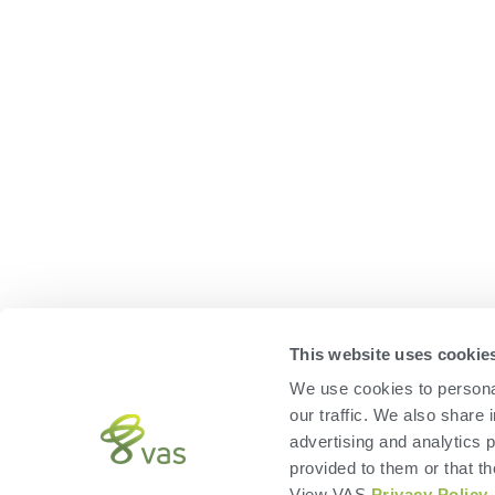
This website uses cookie
We use cookies to personal
our traffic. We also share 
advertising and analytics 
provided to them or that th
View VAS
Privacy Policy
.