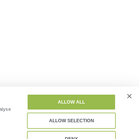
ALLOW ALL
alyse
ALLOW SELECTION
DENY