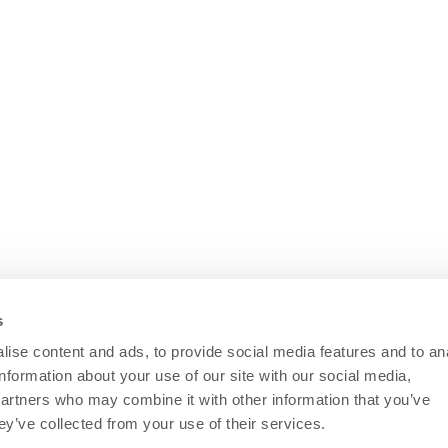
s
ise content and ads, to provide social media features and to an
information about your use of our site with our social media,
partners who may combine it with other information that you’ve
ey’ve collected from your use of their services.