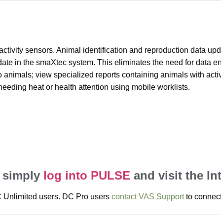
ctivity sensors. Animal identification and reproduction data up
te in the smaXtec system. This eliminates the need for data e
imals; view specialized reports containing animals with activit
eeding heat or health attention using mobile worklists.
, simply
log into PULSE
and visit the In
DC Unlimited users. DC Pro users
contact VAS Support
to connect 