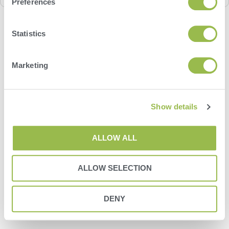
Preferences
Statistics
Marketing
Show details
ALLOW ALL
ALLOW SELECTION
DENY