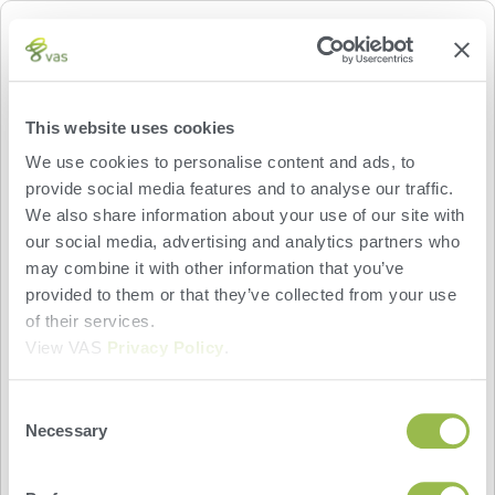
PRAIRIE FARMS
Prairie Farms provides milk plant data for
This website uses cookies
participating dairy producers. The VAS PULSE
We use cookies to personalise content and ads, to
Platform Dairy Dashboard widgets display delivery
provide social media features and to analyse our traffic.
details and bacteria data for the last 14 days,
We also share information about your use of our site with
including the amount of milk delivered; milk
our social media, advertising and analytics partners who
composition details, including fat and protein
may combine it with other information that you’ve
percentages; milk testing results, including
provided to them or that they’ve collected from your use
somatic cell count (SCC), coliform count, lab
of their services.
pasteurized count (LPC), and standard plate
View VAS
Privacy Policy
.
count (SPC) data.
Powered by:
Consent
Necessary
Selection