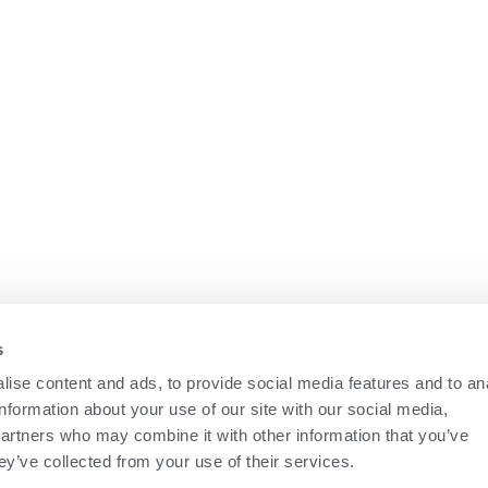
s
ise content and ads, to provide social media features and to an
information about your use of our site with our social media,
partners who may combine it with other information that you’ve
ey’ve collected from your use of their services.