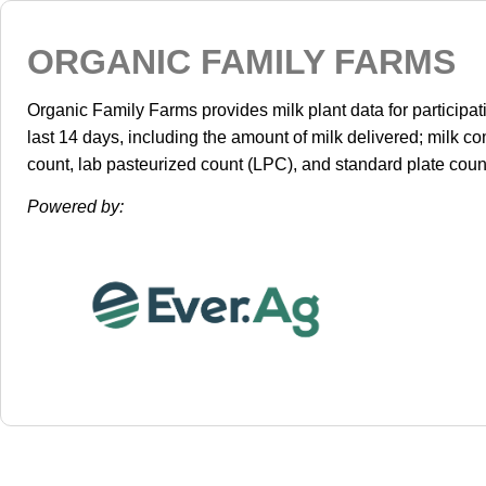
ORGANIC FAMILY FARMS
Organic Family Farms provides milk plant data for participa
last 14 days, including the amount of milk delivered; milk co
count, lab pasteurized count (LPC), and standard plate coun
Powered by: