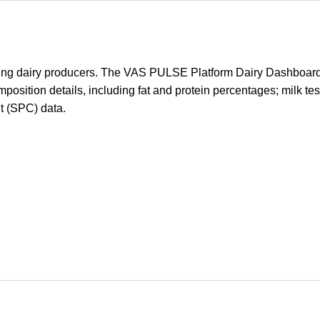
ting dairy producers. The VAS PULSE Platform Dairy Dashboard w
mposition details, including fat and protein percentages; milk tes
t (SPC) data.