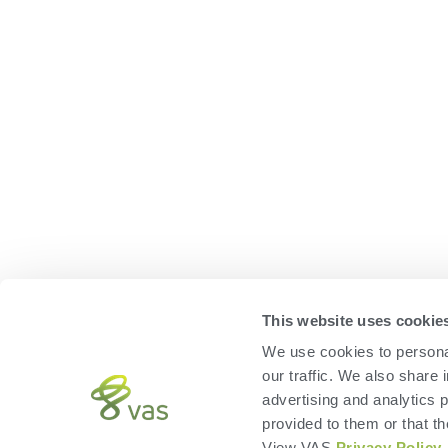
This website uses cookie
We use cookies to personal
our traffic. We also share 
advertising and analytics 
provided to them or that th
View VAS
Privacy Policy
.