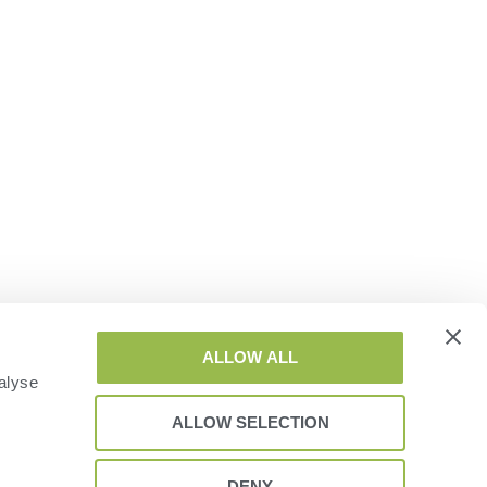
ALLOW ALL
alyse
ALLOW SELECTION
DENY