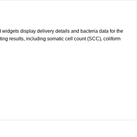
idgets display delivery details and bacteria data for the
ting results, including somatic cell count (SCC), coliform