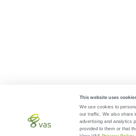
This website uses cookie
We use cookies to personal
our traffic. We also share 
advertising and analytics 
provided to them or that th
View VAS
Privacy Policy
.