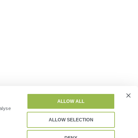
ALLOW ALL
alyse
ALLOW SELECTION
DENY