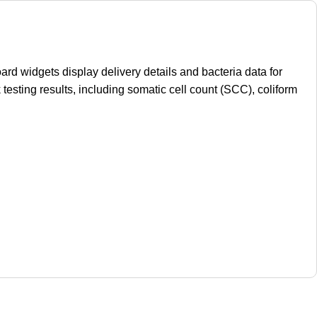
d widgets display delivery details and bacteria data for
 testing results, including somatic cell count (SCC), coliform