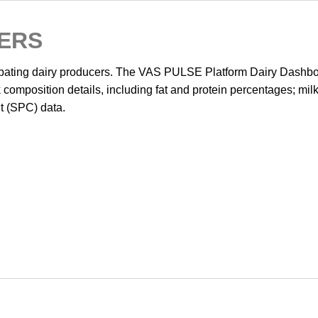
ERS
cipating dairy producers. The VAS PULSE Platform Dairy Dashboar
k composition details, including fat and protein percentages; milk
t (SPC) data.