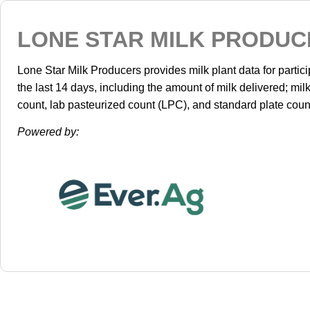
LONE STAR MILK PRODUC
Lone Star Milk Producers provides milk plant data for parti
the last 14 days, including the amount of milk delivered; mil
count, lab pasteurized count (LPC), and standard plate coun
Powered by: