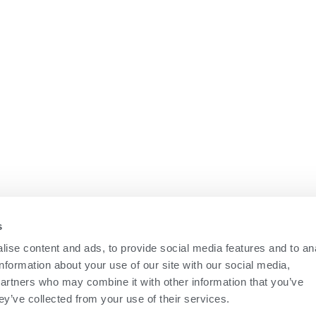
s
ise content and ads, to provide social media features and to an
information about your use of our site with our social media,
partners who may combine it with other information that you’ve
ey’ve collected from your use of their services.