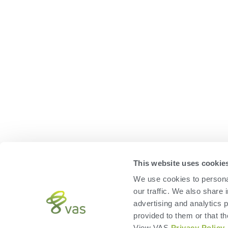
This website uses cookie
We use cookies to personal
our traffic. We also share 
advertising and analytics 
provided to them or that th
View VAS
Privacy Policy
.