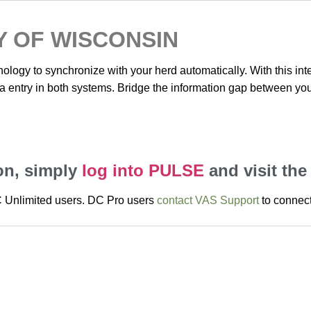
Y OF WISCONSIN
nology to synchronize with your herd automatically. With this in
ta entry in both systems. Bridge the information gap between you
ion, simply
log into PULSE
and visit the
DC Unlimited users. DC Pro users
contact VAS Support
to connect 