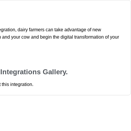
tegration, dairy farmers can take advantage of new
 and your cow and begin the digital transformation of your
 Integrations Gallery.
this integration.