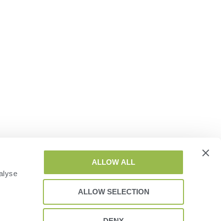
ALLOW ALL
alyse
ALLOW SELECTION
DENY