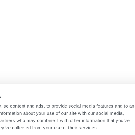
s
ise content and ads, to provide social media features and to an
information about your use of our site with our social media,
partners who may combine it with other information that you’ve
ey’ve collected from your use of their services.