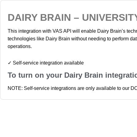
DAIRY BRAIN – UNIVERSIT
This integration with VAS API will enable Dairy Brain’s tech
technologies like Dairy Brain without needing to perform da
operations.
✓ Self-service integration available
To turn on your Dairy Brain integrat
NOTE: Self-service integrations are only available to our 