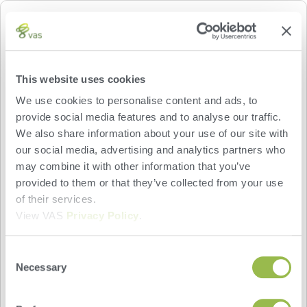
CATTLEEYE
CattleEye turns your basic security camera into a
This website uses cookies
powerful identification and monitoring tool that
We use cookies to personalise content and ads, to
checks for lameness when your animals enter or
provide social media features and to analyse our traffic.
leave the parlor. These measurements provide
We also share information about your use of our site with
valuable insights into the health of each animal,
our social media, advertising and analytics partners who
and are shared on your animals’ CowCards in the
may combine it with other information that you’ve
VAS PULSE Platform after each parlor visit. You
provided to them or that they’ve collected from your use
can also use custom CattleEye items to generate
of their services.
worklists that allow you and your hoof trimmer to
View VAS
Privacy Policy
.
efficiently identify and treat lame animals.
Consent
Necessary
Selection