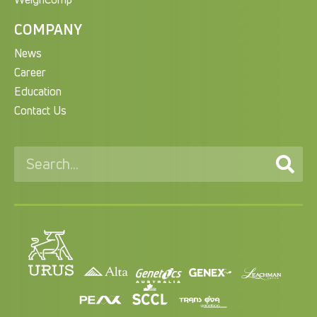
COMPANY
News
Career
Education
Contact Us