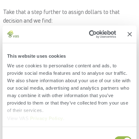
Take that a step further to assign dollars to that
decision and we find:
2,250 lbs. of milk x 88 cows*
= 198,000 lbs. of milk
*remember, that’s how many cows were managed with
a shorter dry period length
198,000 lbs. of milk/100 = 1,980 cwts of milk
This website uses cookies
1,980 x $16 milk = $31,680 in lost opportunity
We use cookies to personalise content and ads, to
provide social media features and to analyse our traffic.
While that’s a pretty incredible amount of lost
We also share information about your use of our site with
opportunity we need to remember to subtract the
our social media, advertising and analytics partners who
revenue the producer would have made from the
may combine it with other information that you’ve
provided to them or that they’ve collected from your use
shorter dry period. We’ll assume they would have had
of their services.
20 more days of milking at 50 lbs. per cow.
View VAS
Privacy Policy
.
20 days x 50 lbs./100 cwt x $16 milk = $160 per cow
Consent