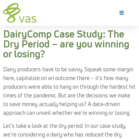
DairyComp Case Study: The
Dry Period – are you winning
or losing?
Dairy producers have to be savvy. Squeak some margin
here, capitalize on an outcome there – it’s how many
producers were able to hang on through the hardest hit
times of the pandemic. But are the decisions we make
to save money
actually
helping us? A data-driven
approach can unveil whether we’re winning or losing.
Let’s take a look at the dry period. In our case study,
we’re considering a dairy who has reduced the dry