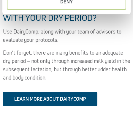
DENY
ARE YOU WINNING OR LOSING
WITH YOUR DRY PERIOD?
Use DairyComp, along with your team of advisors to
evaluate your protocols.
Don’t forget, there are many benefits to an adequate
dry period – not only through increased milk yield in the
subsequent lactation, but through better udder health
and body condition.
LEARN MORE ABOUT DAIRYCOMP