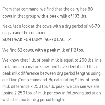
From that command, we find that the dairy has
88
cows
in that group
with a peak milk of 103 lbs.
Next, let’s look at the cows with a dry period of 46-70
days using the command:
SUM PEAK FOR DDRY=46-70 LACT>1
We find
62 cows, with a peak milk of 112 lbs.
We know that 1 lb. of peak milk is equal to 250 lbs. in a
lactation on a mature cow, and have identified 9 lbs. of
peak milk difference between dry period lengths using
our DairyComp command. By calculating 9 lbs. of peak
milk difference x 250 lbs./lb. peak, we can see we are
losing 2,250 lbs. of milk per cow in following lactation
with the shorter dry period length.