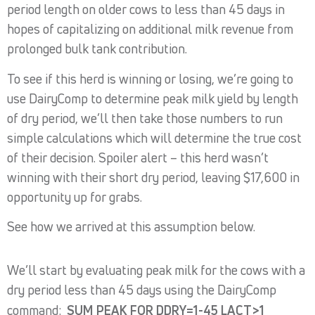
period length on older cows to less than 45 days in
hopes of capitalizing on additional milk revenue from
prolonged bulk tank contribution.
To see if this herd is winning or losing, we’re going to
use DairyComp to determine peak milk yield by length
of dry period, we’ll then take those numbers to run
simple calculations which will determine the true cost
of their decision. Spoiler alert – this herd wasn’t
winning with their short dry period, leaving $17,600 in
opportunity up for grabs.
See how we arrived at this assumption below.
We’ll start by evaluating peak milk for the cows with a
dry period less than 45 days using the DairyComp
command:
SUM PEAK FOR DDRY=1-45 LACT>1