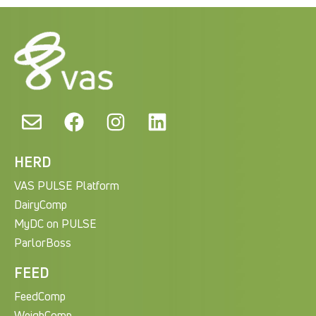
HERD
VAS PULSE Platform
DairyComp
MyDC on PULSE
ParlorBoss
FEED
FeedComp
WeighComp