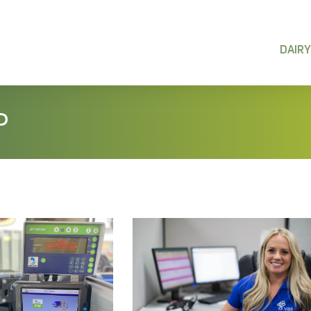
DAIRY
P