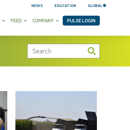
NEWS
EDUCATION
GLOBAL 🌐
FEED
COMPANY
PULSE LOGIN