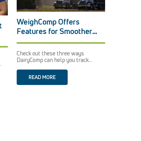
WeighComp Offers
t
Features for Smoother
Harvest
Check out these three ways
’
DairyComp can help you track
.
parlor...
READ MORE