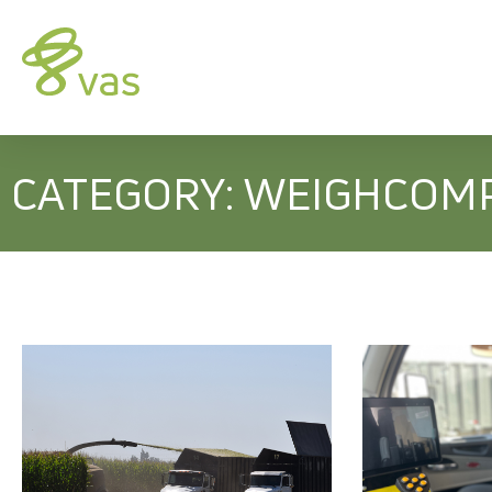
CATEGORY: WEIGHCOM