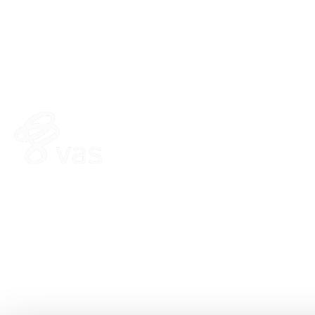
HERD
FEED
VAS PULSE Platform
FeedComp
DairyComp
WeighComp
MyDC on PULSE
ParlorBoss