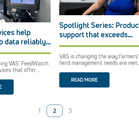
Spotlight Series: Produc
ices help
support that exceeds
p data reliably
expectations
gertips
VAS is changing the way farmers
herd management needs are met..
ting VAS' FeedWatch
ices that offer
,...
READ MORE
E
1
3
2