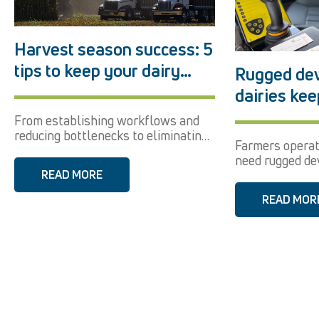
Harvest season success: 5
tips to keep your dairy
Rugged dev
running smoothly
dairies kee
at their fin
From establishing workflows and
reducing bottlenecks to eliminating
Farmers opera
user error, see...
need rugged dev
READ MORE
speed, durability
READ MOR