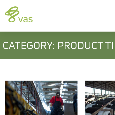
CATEGORY: PRODUCT T