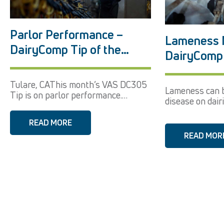
Parlor Performance –
Lameness 
DairyComp Tip of the
DairyComp 
Month December 2017
Month Sep
Tulare, CAThis month’s VAS DC305
Lameness can b
Tip is on parlor performance.
disease on dairi
Using...
READ MORE
READ MOR