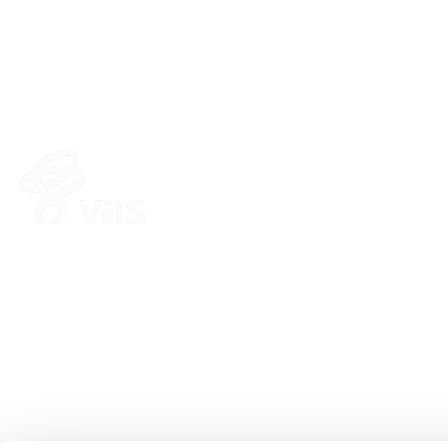
HERD
FEED
VAS PULSE Platform
FeedComp
DairyComp
WeighComp
MyDC on PULSE
ParlorBoss