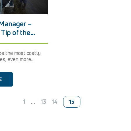
Manager –
Tip of the
tember 2017
e the most costly
es, even more...
E
1
…
13
14
15