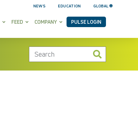
NEWS
EDUCATION
GLOBAL 🌐
FEED
COMPANY
PULSE LOGIN