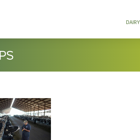
DAIRY
IPS