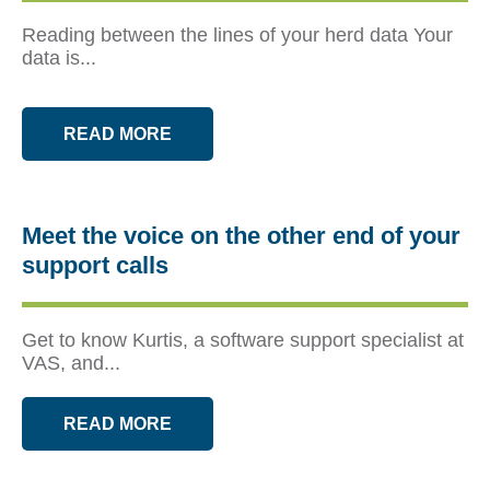
Reading between the lines of your herd data Your
data is...
READ MORE
Meet the voice on the other end of your
support calls
Get to know Kurtis, a software support specialist at
VAS, and...
READ MORE