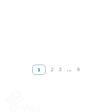
2
3
…
9
1