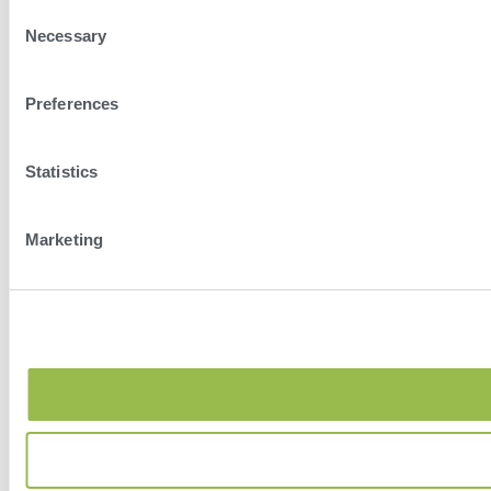
Consent
Necessary
Selection
Preferences
Statistics
Marketing