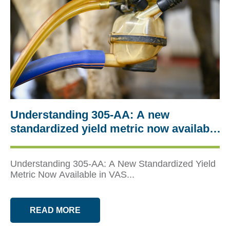
Understanding 305‑AA: A new
standardized yield metric now available
in VAS tools
Understanding 305‑AA: A New Standardized Yield
Metric Now Available in VAS...
READ MORE