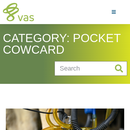
CATEGORY: POCKET
COWCARD