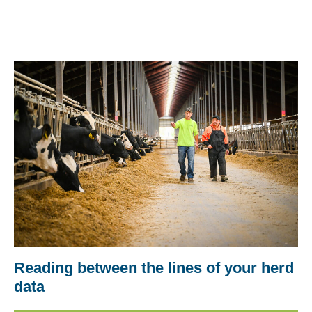
Reading between the lines of your herd
data