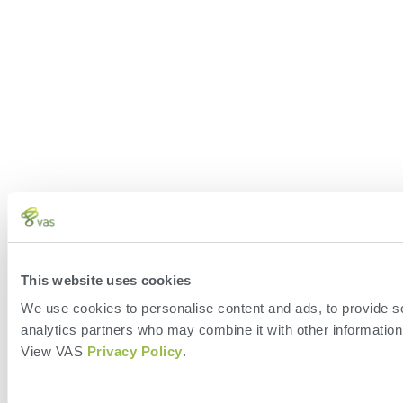
This website uses cookies
We use cookies to personalise content and ads, to provide soc
analytics partners who may combine it with other information 
View VAS
Privacy Policy
.