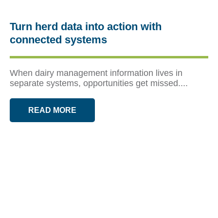
Turn herd data into action with
connected systems
When dairy management information lives in
separate systems, opportunities get missed....
READ MORE