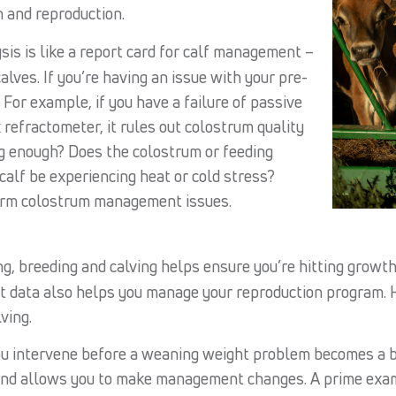
 and reproduction.
is is like a report card for calf management –
alves. If you’re having an issue with your pre-
 For example, if you have a failure of passive
 refractometer, it rules out colostrum quality
ng enough? Does the colostrum or feeding
calf be experiencing heat or cold stress?
form colostrum management issues.
, breeding and calving helps ensure you’re hitting growth
t data also helps you manage your reproduction program. 
ving.
ou intervene before a weaning weight problem becomes a 
and allows you to make management changes. A prime exampl