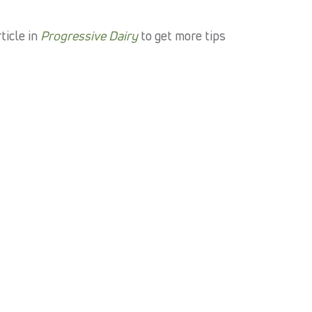
ticle in
Progressive Dairy
to get more tips