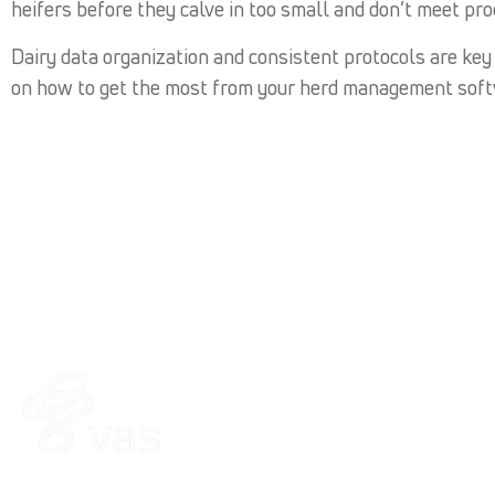
heifers before they calve in too small and don’t meet pro
Dairy data organization and consistent protocols are key t
on how to get the most from your herd management soft