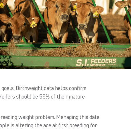
 goals. Birthweight data helps confirm
Heifers should be 55% of their mature
breeding weight problem. Managing this data
e is altering the age at first breeding for