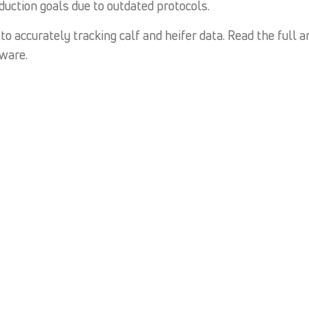
duction goals due to outdated protocols.
o accurately tracking calf and heifer data. Read the full ar
ware.