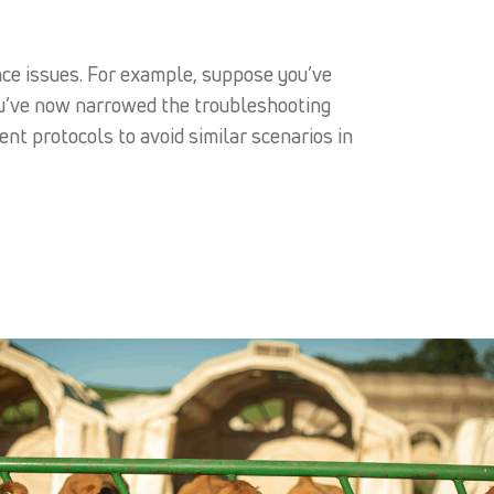
ance issues. For example, suppose you’ve
ou’ve now narrowed the troubleshooting
t protocols to avoid similar scenarios in