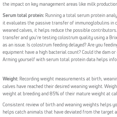
the impact on key management areas like milk production
Serum total protein:
Running a total serum protein analys
it evaluates the passive transfer of immunoglobulins in c
weaned calves, it helps reduce the possible contributors.
transfer and you’re testing colostrum quality using a Brix
as an issue. Is colostrum feeding delayed? Are you feedi
equipment have a high bacterial count? Could the dam or 
Arming yourself with serum total protein data helps in
Weight:
Recording weight measurements at birth, weaning
calves have reached their desired weaning weight. Weigh
weight at breeding and 85% of their mature weight at cal
Consistent review of birth and weaning weights helps y
helps catch animals that have deviated from the target 