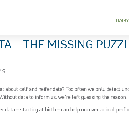
DAIRY
 – THE MISSING PUZZL
VAS
at about calf and heifer data? Too often we only detect u
Without data to inform us, we’re left guessing the reason.
data – starting at birth – can help uncover animal perform