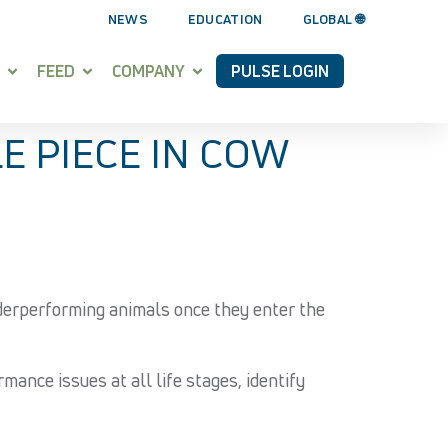
NEWS
EDUCATION
GLOBAL 🌐
FEED
COMPANY
PULSE LOGIN
E PIECE IN COW
nderperforming animals once they enter the
ance issues at all life stages, identify