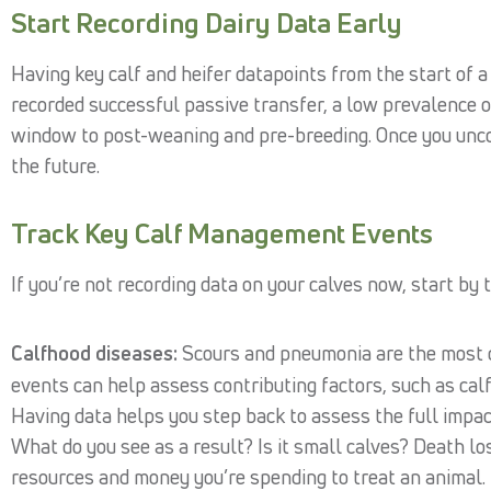
Start Recording Dairy Data Early
Having key calf and heifer datapoints from the start of a
recorded successful passive transfer, a low prevalence 
window to post-weaning and pre-breeding. Once you uncov
the future.
Track Key Calf Management Events
If you’re not recording data on your calves now, start by 
Calfhood diseases:
Scours and pneumonia are the most 
events can help assess contributing factors, such as cal
Having data helps you step back to assess the full impa
What do you see as a result? Is it small calves? Death lo
resources and money you’re spending to treat an animal.