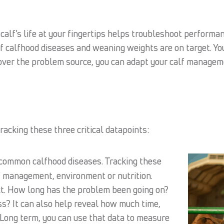
 calf’s life at your fingertips helps troubleshoot perform
of calfhood diseases and weaning weights are on target. Y
er the problem source, you can adapt your calf managemen
tracking these three critical datapoints:
common calfhood diseases. Tracking these
f management, environment or nutrition.
ct. How long has the problem been going on?
ss? It can also help reveal how much time,
 Long term, you can use that data to measure