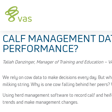
CALF MANAGEMENT DATA
PERFORMANCE?
Taliah Danzinger, Manager of Training and Education – 
We rely on cow data to make decisions every day. But wh
milking string. Why is one cow falling behind her peers? 
Using herd management software to record calf and heifer 
trends and make management changes.