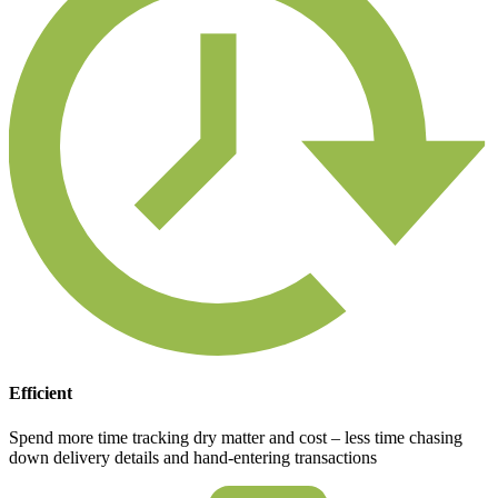
Efficient
Spend more time tracking dry matter and cost – less time chasing
down delivery details and hand-entering transactions