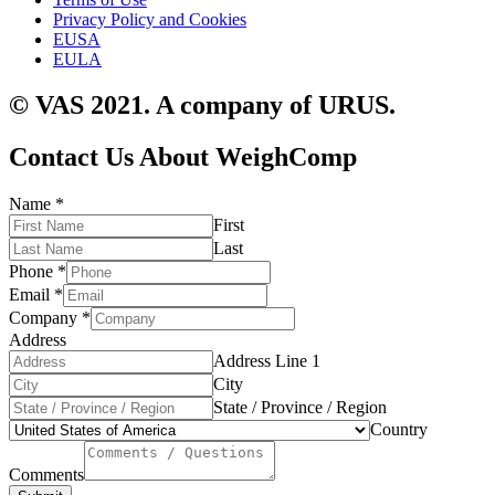
Privacy Policy and Cookies
EUSA
EULA
© VAS 2021. A company of URUS.
Contact Us About WeighComp
Name
*
First
Last
Phone
*
Email
*
Company
*
Address
Address Line 1
City
State / Province / Region
Country
Comments