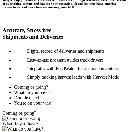
WeighComp provides an added level of assurance through traceable, electronic records
of everything coming and leaving your operation. Spend less time hand-entering
transactions, and more time maximizing your ROI.
Accurate, Stress-free
Shipments and Deliveries
Digital record of deliveries and shipments
Easy-to-use program guides truck drivers
Integrates with FeedWatch for accurate inventories
Simply tracking harvest loads with Harvest Mode
Coming or going?
What do you have?
Double check!
You're on your way!
Coming or going?
What do you have?