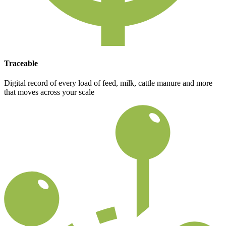
Traceable
Digital record of every load of feed, milk, cattle manure and more
that moves across your scale