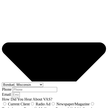
Phone
Email
How Did You Hear About VAS?
Current Client
Radio Ad
Newspaper/Magazine