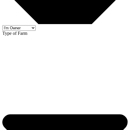
Type of Farm