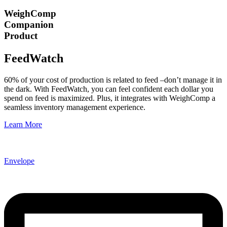
WeighComp
Companion
Product
FeedWatch
60% of your cost of production is related to feed –don’t manage it in
the dark. With FeedWatch, you can feel confident each dollar you
spend on feed is maximized. Plus, it integrates with WeighComp a
seamless inventory management experience.
Learn More
Envelope