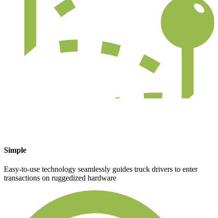
Simple
Easy-to-use technology seamlessly guides truck drivers to enter
transactions on ruggedized hardware