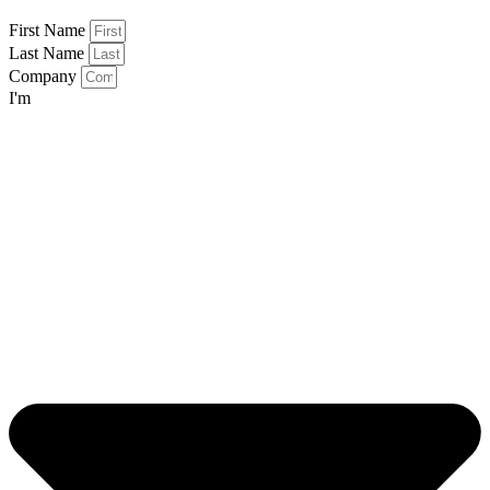
First Name
Last Name
Company
I'm