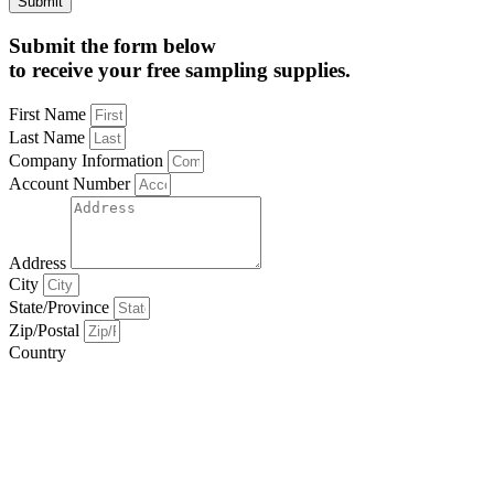
Submit
Submit the form below
to receive your free sampling supplies.
First Name
Last Name
Company Information
Account Number
Address
City
State/Province
Zip/Postal
Country