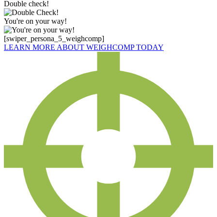
Double check!
You're on your way!
[swiper_persona_5_weighcomp]
LEARN MORE ABOUT WEIGHCOMP TODAY