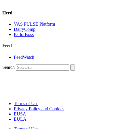
Herd
VAS PULSE Platform
DairyComp
ParlorBoss
Feed
FeedWatch
Search
Terms of Use
Privacy Policy and Cookies
EUSA
EULA
Terms of Use