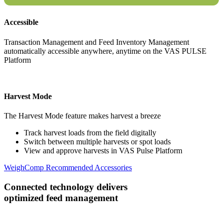
Accessible
Transaction Management and Feed Inventory Management
automatically accessible anywhere, anytime on the VAS PULSE
Platform
Harvest Mode
The Harvest Mode feature makes harvest a breeze
Track harvest loads from the field digitally
Switch between multiple harvests or spot loads
View and approve harvests in VAS Pulse Platform
WeighComp Recommended Accessories
Connected technology delivers
optimized feed management