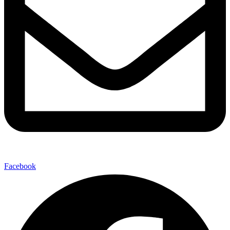
Facebook