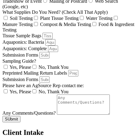
Tradeshow or Event
Mailing or Postcard
Web Search
(Google, etc)
What Supplies Do You Need? (Check All That Apply)
Soil Testing
Plant Tissue Testing
Water Testing
Manure Testing
Compost & Media Testing
Food & Ingredient
Testing
Tissue Sample Bags
Aquaponics: Bacteria
Aquaponics: Complete
Submission Forms
Sampling Guide?
Yes, Please
No, Thank You
Preprinted Mailing Return Labels
Submission Forms
Please have an AgSource Rep contact me:
Yes, Please
No, Thank You
Any Comments/Questions?
SUbmit
Client Intake