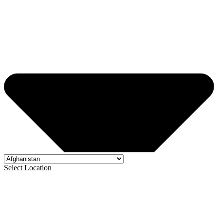
Select Location