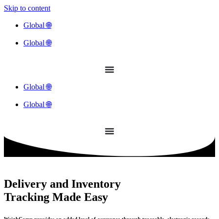
Skip to content
Global 🌐
Global 🌐
Global 🌐
Global 🌐
Delivery and Inventory
Tracking Made Easy