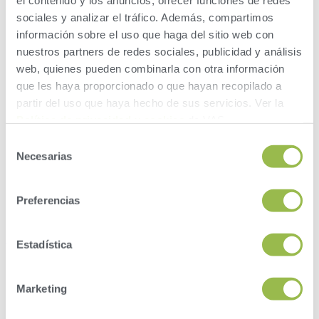
el contenido y los anuncios, ofrecer funciones de redes
sociales y analizar el tráfico. Además, compartimos
información sobre el uso que haga del sitio web con
nuestros partners de redes sociales, publicidad y análisis
web, quienes pueden combinarla con otra información
que les haya proporcionado o que hayan recopilado a
partir del uso que haya hecho de sus servicios. Ver la
Política de privacidad y cookies
de VAS.
Selección
Necesarias
de
consentimiento
Preferencias
Instagram
Estadística
Marketing