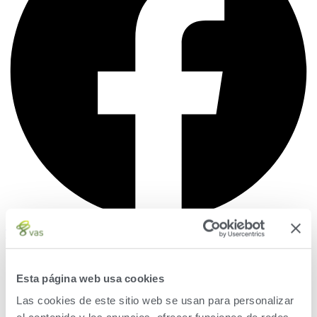
Twitter
Esta página web usa cookies
Las cookies de este sitio web se usan para personalizar