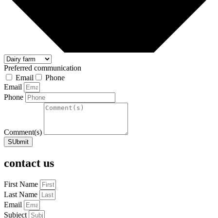
Preferred communication
Email
Phone
Email
Phone
Comment(s)
SUbmit
contact us
First Name
Last Name
Email
Subject