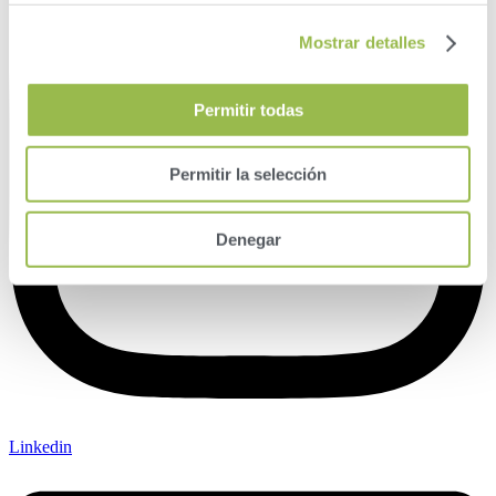
Mostrar detalles
Permitir todas
Permitir la selección
Denegar
Linkedin