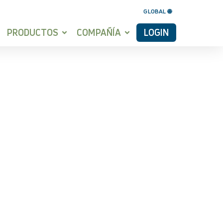
GLOBAL 🌐
PRODUCTOS
COMPAÑÍA
LOGIN