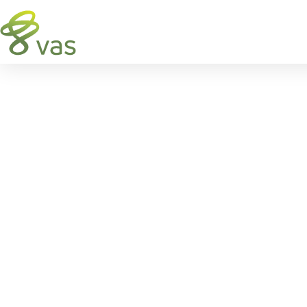
VAS
FEEDWATCH