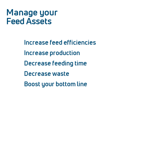
Manage your
Feed Assets
Increase feed efficiencies
Increase production
Decrease feeding time
Decrease waste
Boost your bottom line