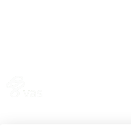
HERD
FEE
VAS PULSE Platform
Fee