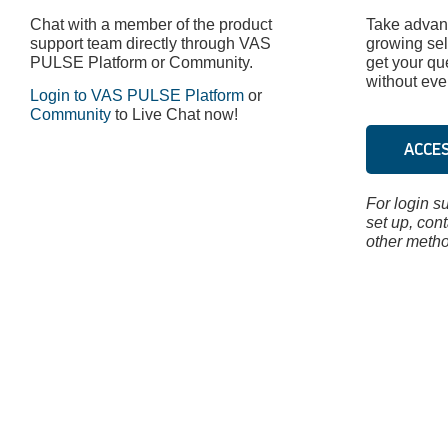
Chat with a member of the product
Take advant
support team directly through VAS
growing sel
PULSE Platform or Community.
get your qu
without ever
Login to VAS PULSE Platform
or
Community
to Live Chat now!
ACCE
For login su
set up, con
other metho