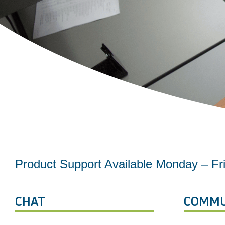
Product Support Available Monday – F
CHAT
COMMU