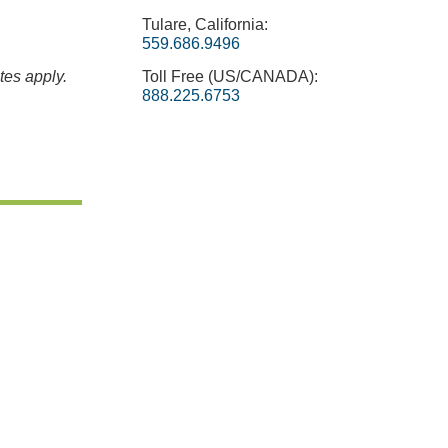
Tulare, California:
559.686.9496
tes apply.
Toll Free (US/CANADA):
888.225.6753