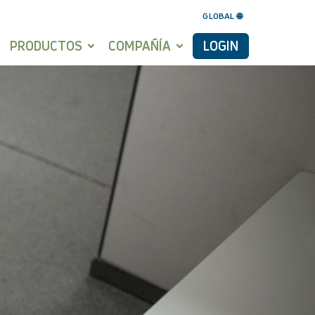
GLOBAL 🌐
PRODUCTOS
COMPAÑÍA
LOGIN