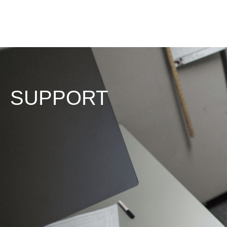
SUPPORT