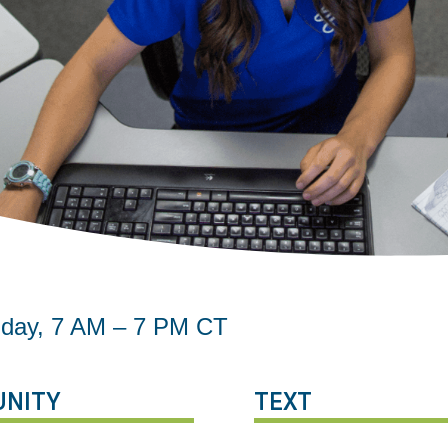
riday, 7 AM – 7 PM CT
NITY
TEXT