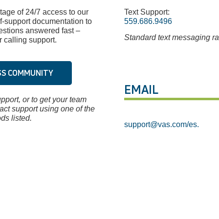
age of 24/7 access to our
Text Support:
f-support documentation to
559.686.9496
estions answered fast –
Standard text messaging ra
 calling support.
SS COMMUNITY
EMAIL
pport, or to get your team
tact support using one of the
ds listed.
support@vas.com
/es.