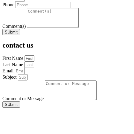
Phone
Comment(s)
SUbmit
contact us
First Name
Last Name
Email
Subject
Comment or Message
SUbmit