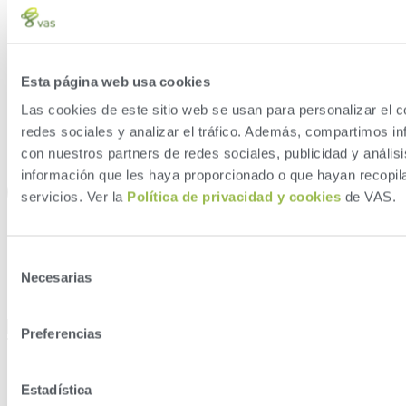
Esta página web usa cookies
Las cookies de este sitio web se usan para personalizar el c
redes sociales y analizar el tráfico. Además, compartimos in
con nuestros partners de redes sociales, publicidad y análi
información que les haya proporcionado o que hayan recopil
servicios. Ver la
Política de privacidad y cookies
de VAS.
Selección
Necesarias
de
consentimiento
Preferencias
Type of Farm
Estadística