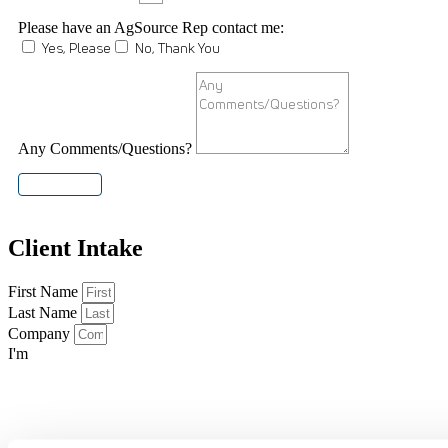
Please have an AgSource Rep contact me:
Yes, Please
No, Thank You
Any Comments/Questions?
SUBMIT
Client Intake
First Name
Last Name
Company
I'm