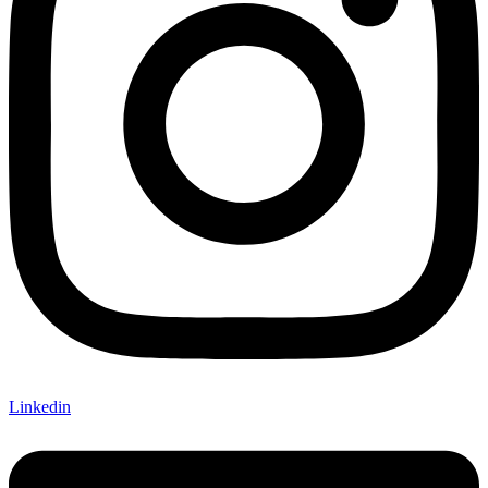
Linkedin