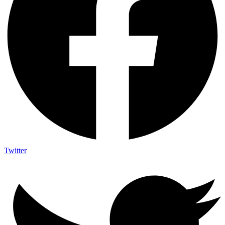
Twitter