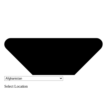
Select Location