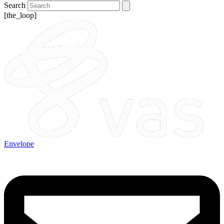
Search
[the_loop]
Envelope