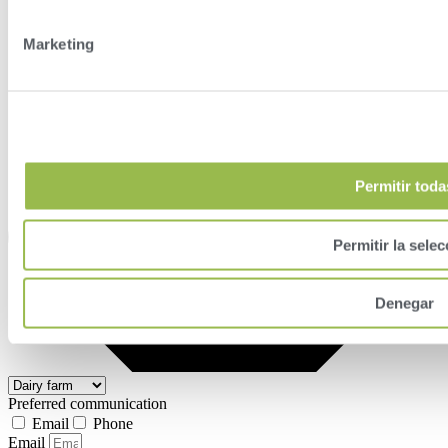
Marketing
Permitir toda
Permitir la selec
Denegar
Preferred communication
Email
Phone
Email