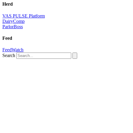
Herd
VAS PULSE Platform
DairyComp
ParlorBoss
Feed
FeedWatch
Search