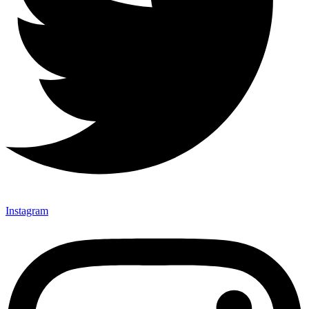
Instagram