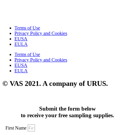
Terms of Use
Privacy Policy and Cookies
EUSA
EULA
Terms of Use
Privacy Policy and Cookies
EUSA
EULA
© VAS 2021. A company of URUS.
Submit the form below
to receive your free sampling supplies.
First Name