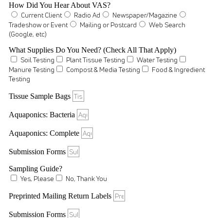
How Did You Hear About VAS?
Current Client
Radio Ad
Newspaper/Magazine
Tradeshow or Event
Mailing or Postcard
Web Search
(Google, etc)
What Supplies Do You Need? (Check All That Apply)
Soil Testing
Plant Tissue Testing
Water Testing
Manure Testing
Compost & Media Testing
Food & Ingredient
Testing
Tissue Sample Bags
Aquaponics: Bacteria
Aquaponics: Complete
Submission Forms
Sampling Guide?
Yes, Please
No, Thank You
Preprinted Mailing Return Labels
Submission Forms