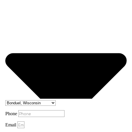
Phone
Email