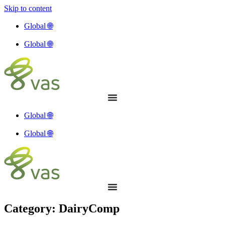
Skip to content
Global 🌐
Global 🌐
Global 🌐
Global 🌐
Category: DairyComp