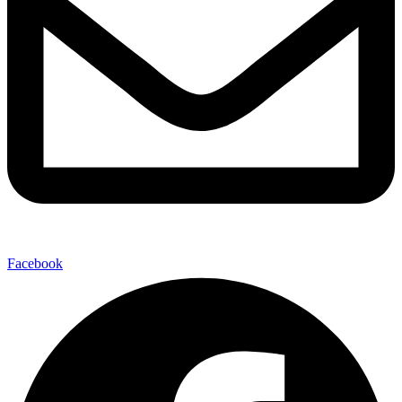
Facebook