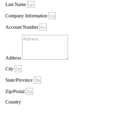
Last Name
Company Information
Account Number
Address
City
State/Province
Zip/Postal
Country