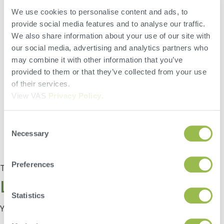
There are many great reports available in FeedWatch, but do
We use cookies to personalise content and ads, to
you have some favorites? FeedWatch can now be setup to
have your most used reports accessible from the Home
provide social media features and to analyse our traffic.
screen. Setup Quick Reports to save clicks and open your
We also share information about your use of our site with
favorite reports without even going to the report section to do
our social media, advertising and analytics partners who
so! Give it a try!
may combine it with other information that you’ve
provided to them or that they’ve collected from your use
of their services.
View VAS
Privacy Policy
.
Consent
Necessary
Selection
Preferences
Tagged
Tip of the Month
Leave a Reply
Statistics
You must be
logged in
to post a comment.