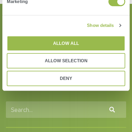
Marketing
Show details
ALLOW ALL
ALLOW SELECTION
HERD
VAS PULSE Platform
DENY
DairyComp