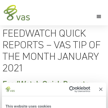
FEEDWATCH QUICK
REPORTS – VAS TIP OF
THE MONTH JANUARY
2021
FeedWatch Quick Reports -
VAS Tip of the Month January
2021
This website uses cookies