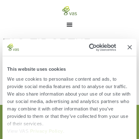
TAG: TIP OF THE
MONTH
This website uses cookies
We use cookies to personalise content and ads, to
provide social media features and to analyse our traffic.
[the_loop]
We also share information about your use of our site with
our social media, advertising and analytics partners who
may combine it with other information that you’ve
provided to them or that they’ve collected from your use
of their services.
View VAS
Privacy Policy
.