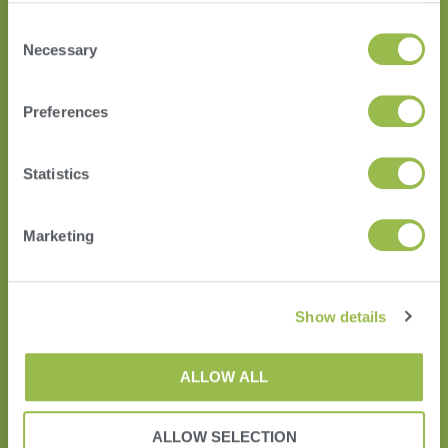
Consent
Necessary
Selection
HERD
Preferences
VAS PULSE Platform
DairyComp
Statistics
Marketing
Show details
ALLOW ALL
ALLOW SELECTION
Terms of Use