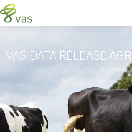
VAS DATA RELEASE AG