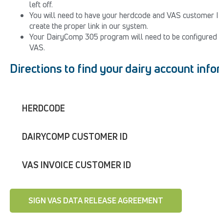
left off.
You will need to have your herdcode and VAS customer 
create the proper link in our system.
Your DairyComp 305 program will need to be configured 
VAS.
Directions to find your dairy account inf
HERDCODE
DAIRYCOMP CUSTOMER ID
VAS INVOICE CUSTOMER ID
SIGN VAS DATA RELEASE AGREEMENT