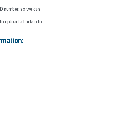
ID number, so we can
to upload a backup to
ormation: