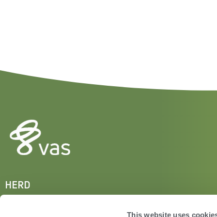
HERD
VAS PULSE Platform
DairyComp
This website uses cookie