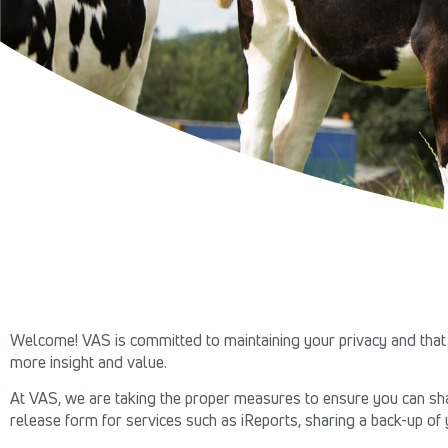
Welcome! VAS is committed to maintaining your privacy and that 
more insight and value.
At VAS, we are taking the proper measures to ensure you can shar
release form for services such as iReports, sharing a back-up of 