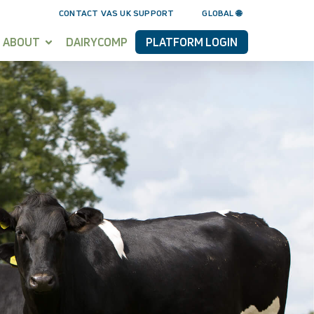
CONTACT VAS UK SUPPORT
GLOBAL 🌐
ABOUT
DAIRYCOMP
PLATFORM LOGIN