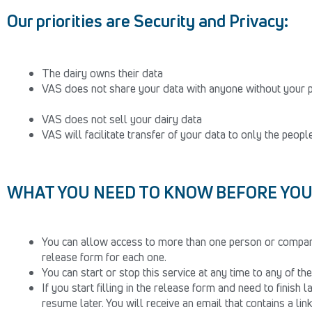
Our priorities are Security and Privacy:
The dairy owns their data
VAS does not share your data with anyone without your 
VAS does not sell your dairy data
VAS will facilitate transfer of your data to only the peop
WHAT YOU NEED TO KNOW BEFORE YOU 
You can allow access to more than one person or compan
release form for each one.
You can start or stop this service at any time to any of t
If you start filling in the release form and need to finish 
resume later. You will receive an email that contains a lin