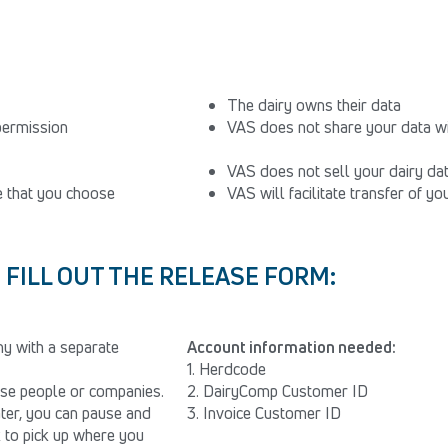
The dairy owns their data
permission
VAS does not share your data wi
VAS does not sell your dairy da
le that you choose
VAS will facilitate transfer of y
FILL OUT THE RELEASE FORM:
y with a separate
Account information needed:
1. Herdcode
hese people or companies.
2. DairyComp Customer ID
later, you can pause and
3. Invoice Customer ID
k to pick up where you