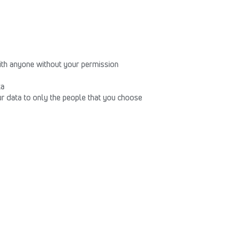
th anyone without your permission
ta
our data to only the people that you choose