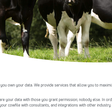
you own your data. We provide services that allow you to maximiz
e your data with those you grant permission; nobody else. In orde
your cowfile with consultants, and integrations with other industr