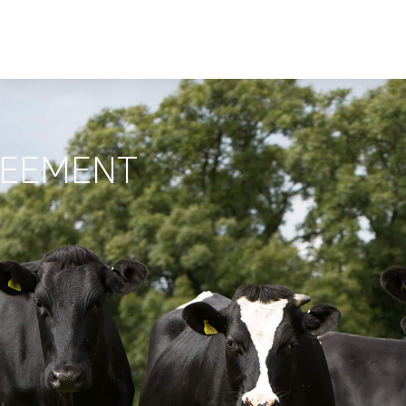
REEMENT