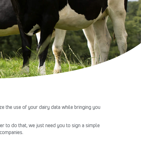
e the use of your dairy data while bringing you
r to do that, we just need you to sign a simple
y companies.