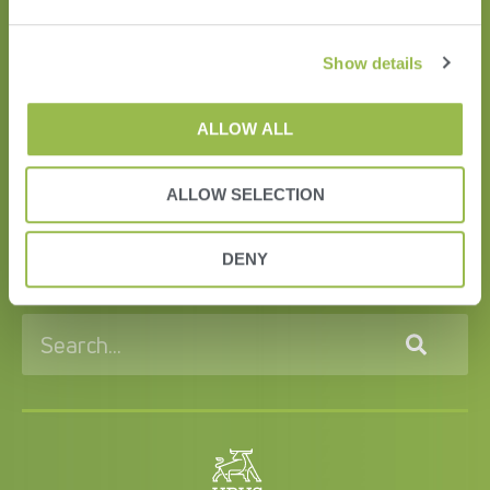
Show details
ALLOW ALL
HERD
ALLOW SELECTION
VAS PULSE Platform
DairyComp
DENY