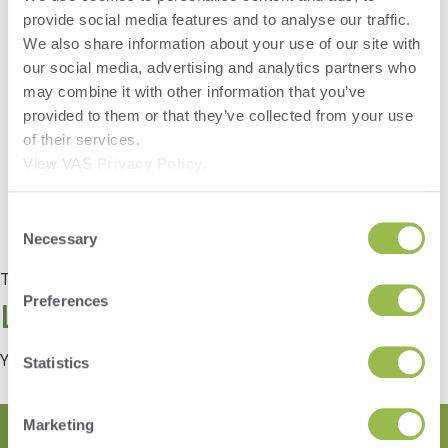
Did you know that FeedWatch can easily filter data right on the
provide social media features and to analyse our traffic.
screen? Filter data without having to run a report to do so. This
feature can be used throughout the entire program. Give it a try!
We also share information about your use of our site with
our social media, advertising and analytics partners who
may combine it with other information that you’ve
provided to them or that they’ve collected from your use
of their services.
View VAS
Privacy Policy
.
Consent
Necessary
Selection
Tagged
Tip of the Month
Preferences
Leave a Reply
You must be
logged in
to post a comment.
Statistics
Marketing