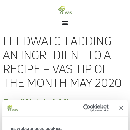
FEEDWATCH ADDING
AN INGREDIENT TO A
RECIPE – VAS TIP OF
THE MONTH MAY 2020
FeedWatch Adding an
Ingredient to a Recipe – VAS
Tip of the Month May 2020
This website uses cookies