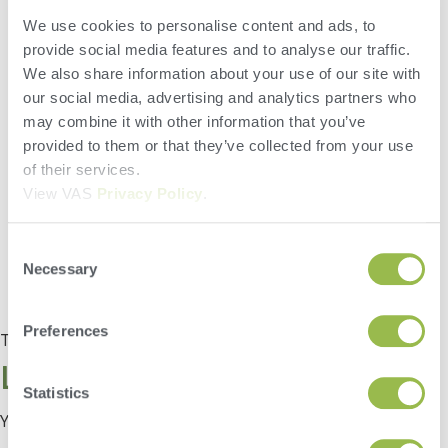
The May 2020 VAS Tip of the Month – covers adding an
We use cookies to personalise content and ads, to
ingredient to a recipe in the desktop version of FeedWatch. Did
you know that FeedWatch has two efficient ways to add an
provide social media features and to analyse our traffic.
ingredient to a recipe? See which way you prefer. Also
We also share information about your use of our site with
displayed is the all new “Directions” panel that contains all the
our social media, advertising and analytics partners who
Ingredients and Instructions for the recipe.
may combine it with other information that you’ve
provided to them or that they’ve collected from your use
of their services.
View VAS
Privacy Policy
.
Consent
Necessary
Selection
Preferences
Tagged
Tip of the Month
Leave a Reply
Statistics
You must be
logged in
to post a comment.