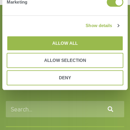
Marketing
Show details
ALLOW ALL
ALLOW SELECTION
HERD
DENY
VAS PULSE Platform
DairyComp