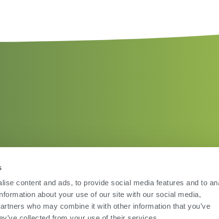
s
ise content and ads, to provide social media features and to an
information about your use of our site with our social media,
partners who may combine it with other information that you’ve
ey’ve collected from your use of their services.