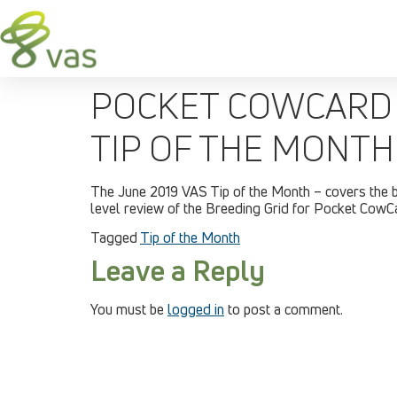
POCKET COWCARD 
TIP OF THE MONTH
The June 2019 VAS Tip of the Month – covers the 
level review of the Breeding Grid for Pocket Cow
Tagged
Tip of the Month
Leave a Reply
You must be
logged in
to post a comment.