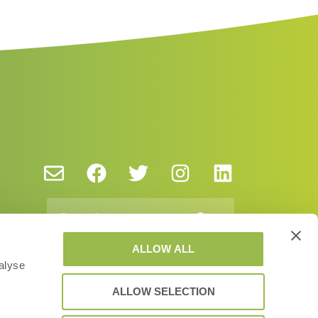
ALLOW ALL
alyse
ALLOW SELECTION