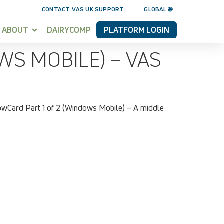
CONTACT VAS UK SUPPORT
GLOBAL 🌐
ABOUT
DAIRYCOMP
PLATFORM LOGIN
S MOBILE) – VAS
owCard Part 1 of 2 (Windows Mobile) – A middle