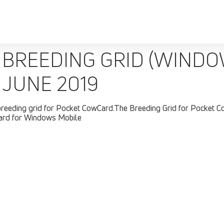
BREEDING GRID (WINDOW
 JUNE 2019
breeding grid for Pocket CowCard.The Breeding Grid for Pocket C
Card for Windows Mobile