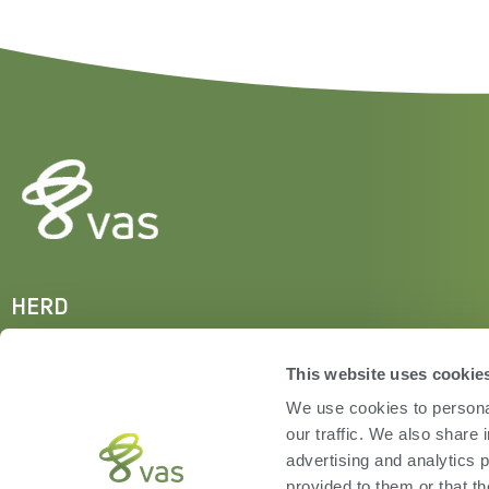
HERD
VAS PULSE Platform
DairyComp
This website uses cookie
We use cookies to personal
our traffic. We also share 
advertising and analytics 
provided to them or that th