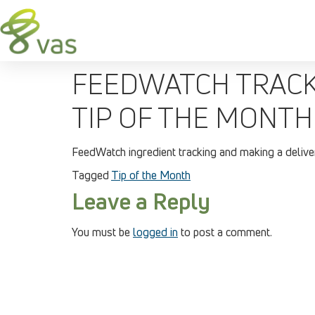
FEEDWATCH TRACKI
TIP OF THE MONTH
FeedWatch ingredient tracking and making a deliver
Tagged
Tip of the Month
Leave a Reply
You must be
logged in
to post a comment.