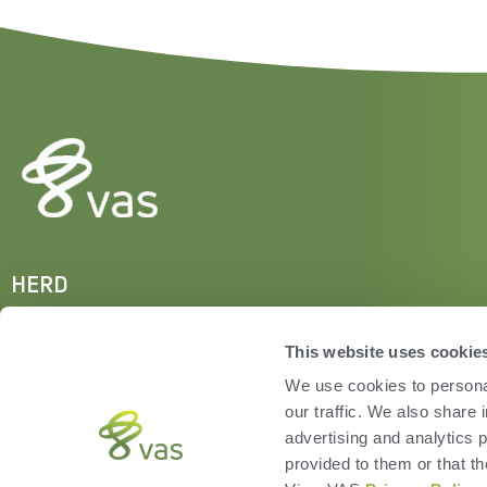
HERD
VAS PULSE Platform
DairyComp
This website uses cookie
We use cookies to personal
our traffic. We also share 
advertising and analytics 
provided to them or that th