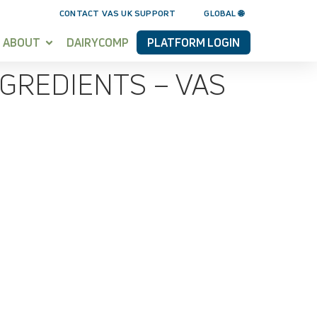
CONTACT VAS UK SUPPORT
GLOBAL 🌐
ABOUT
DAIRYCOMP
PLATFORM LOGIN
GREDIENTS – VAS