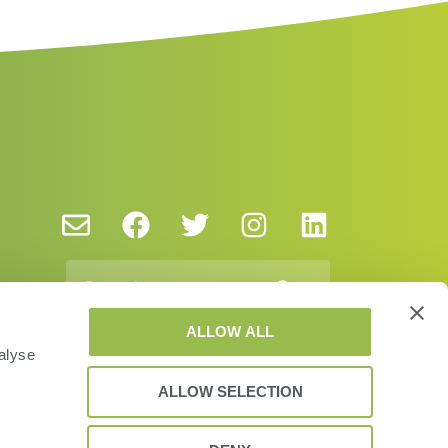
ALLOW ALL
alyse
ALLOW SELECTION
vacy Policy and Cookies
EUSA
EULA