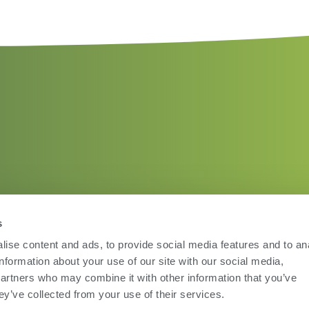
s
ise content and ads, to provide social media features and to an
information about your use of our site with our social media,
partners who may combine it with other information that you’ve
ey’ve collected from your use of their services.
Terms of Use
Pri