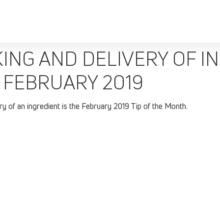
NG AND DELIVERY OF IN
 FEBRUARY 2019
y of an ingredient is the February 2019 Tip of the Month.