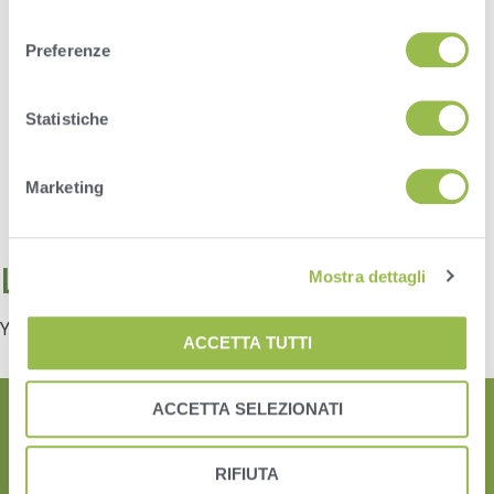
consenso
Preferenze
Statistiche
Marketing
Leave a Reply
Mostra dettagli
You must be
logged in
to post a comment.
ACCETTA TUTTI
ACCETTA SELEZIONATI
RIFIUTA