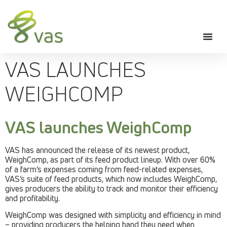
VAS LAUNCHES
WEIGHCOMP
VAS launches WeighComp
VAS has announced the release of its newest product,
WeighComp, as part of its feed product lineup. With over 60%
of a farm’s expenses coming from feed-related expenses,
VAS’s suite of feed products, which now includes WeighComp,
gives producers the ability to track and monitor their efficiency
and profitability.
WeighComp was designed with simplicity and efficiency in mind
– providing producers the helping hand they need when