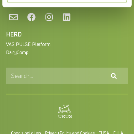
HERD
VAS PULSE Platform
DairyComp
Condizioni d’uso
Privacy Policy and Cookies
EUSA
EULA