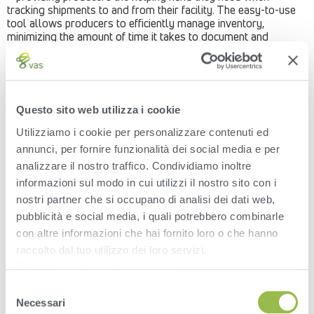
tracking shipments to and from their facility. The easy-to-use
tool allows producers to efficiently manage inventory,
minimizing the amount of time it takes to document and
monitor delivery details.
Traceable – digital record of every load of feed,
milk, cattle, manure, and more, that travels across
your scale
Questo sito web utilizza i cookie
Simple – easy-to-use technology seamlessly
guides truck drivers to enter transactions on
Utilizziamo i cookie per personalizzare contenuti ed
ruggedized hardware
annunci, per fornire funzionalità dei social media e per
Efficient – spend more time tracking dry matter and
cost – less time chasing down delivery details and
analizzare il nostro traffico. Condividiamo inoltre
hand-entering transactions
informazioni sul modo in cui utilizzi il nostro sito con i
Accessible – transaction and feed inventory
nostri partner che si occupano di analisi dei dati web,
management automatically accessible anywhere,
pubblicità e social media, i quali potrebbero combinarle
anytime on the VAS PULSE Platform
VAS is providing producers with increased accuracy at their
con altre informazioni che hai fornito loro o che hanno
fingertips.
raccolto dal tuo utilizzo dei loro servizi.
Vedi
Informativa sulla privacy
.
Learn more about WeighComp
here
.
Selezione
Necessari
del