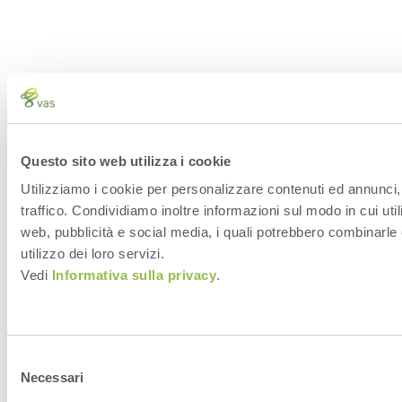
Questo sito web utilizza i cookie
Utilizziamo i cookie per personalizzare contenuti ed annunci, 
traffico. Condividiamo inoltre informazioni sul modo in cui utili
web, pubblicità e social media, i quali potrebbero combinarle 
utilizzo dei loro servizi.
Vedi
Informativa sulla privacy
.
Selezione
Necessari
del
consenso