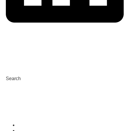
HERD
VAS PULSE Platform
DairyComp
Search
Condizioni d’uso
Privacy Policy and Cookies