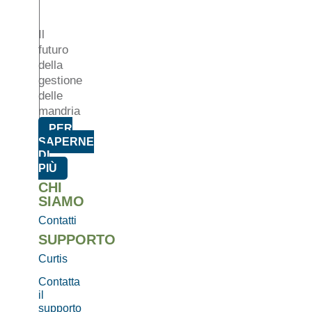
Il
futuro
della
gestione
delle
mandria
PER
SAPERNE
DI
PIÙ
CHI
SIAMO
Contatti
SUPPORTO
Curtis
Contatta
il
supporto