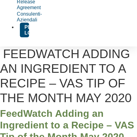
Release
Agreement
Consulenti-
Aziendali
PLATFORM
LOGIN
FEEDWATCH ADDING
AN INGREDIENT TO A
RECIPE – VAS TIP OF
THE MONTH MAY 2020
FeedWatch Adding an
Ingredient to a Recipe – VAS
Tip of the Month May 2020