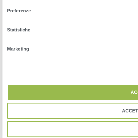
Preferenze
Statistiche
Marketing
AC
ACCET