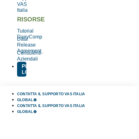
VAS
Italia
RISORSE
Tutorial
DairyComp
Data
Release
Agreement
Consulenti-
Aziendali
PLATFORM
LOGIN
CONTATTA IL SUPPORTO VAS ITALIA
GLOBAL 🌐
CONTATTA IL SUPPORTO VAS ITALIA
GLOBAL 🌐