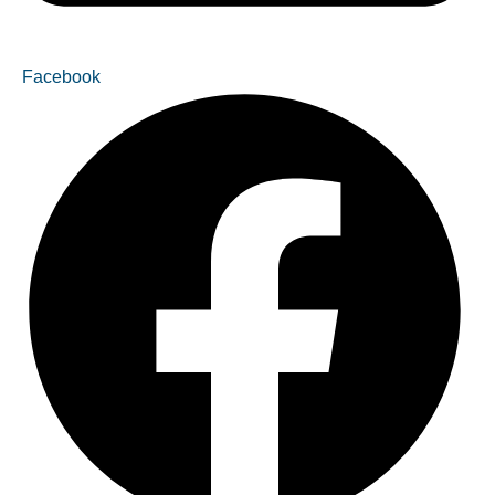
Facebook