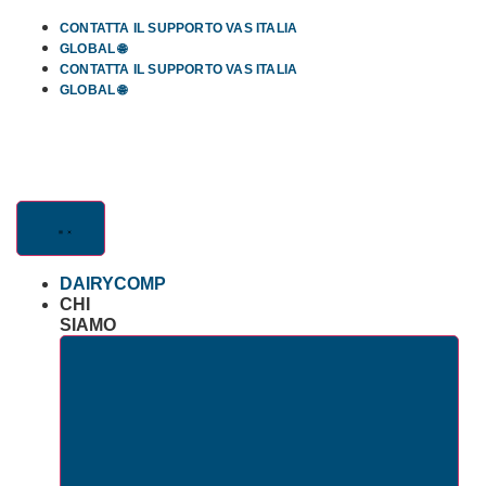
Skip
CONTATTA IL SUPPORTO VAS ITALIA
to
GLOBAL 🌐
content
CONTATTA IL SUPPORTO VAS ITALIA
GLOBAL 🌐
DAIRYCOMP
CHI
SIAMO