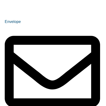
Envelope