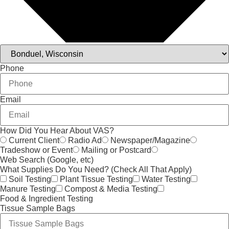
Phone
Email
How Did You Hear About VAS?
Current Client
Radio Ad
Newspaper/Magazine
Tradeshow or Event
Mailing or Postcard
Web Search (Google, etc)
What Supplies Do You Need? (Check All That Apply)
Soil Testing
Plant Tissue Testing
Water Testing
Manure Testing
Compost & Media Testing
Food & Ingredient Testing
Tissue Sample Bags