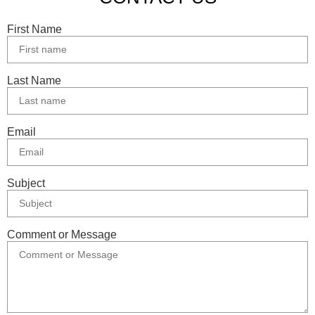
First Name
Last Name
Email
Subject
Comment or Message