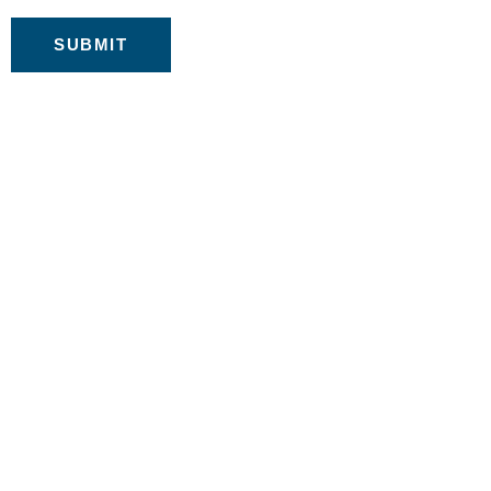
SUBMIT