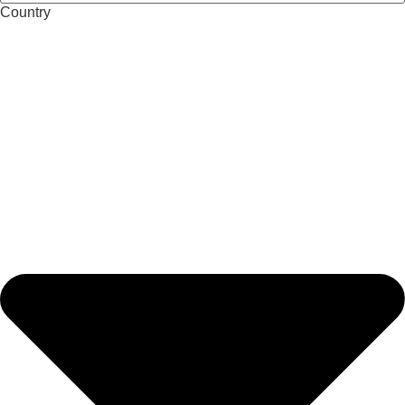
Country