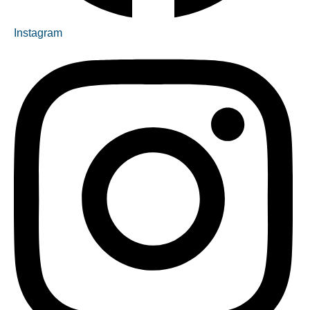
Instagram