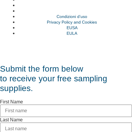
EUSA
EULA
Condizioni d’uso
Privacy Policy and Cookies
EUSA
EULA
© VAS 2023. A company of URUS.
Submit the form below
to receive your free sampling
supplies.
First Name
Last Name