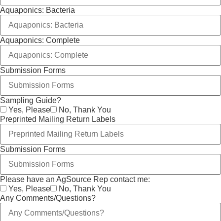
Aquaponics: Bacteria
Aquaponics: Complete
Submission Forms
Sampling Guide?
Yes, Please
No, Thank You
Preprinted Mailing Return Labels
Submission Forms
Please have an AgSource Rep contact me:
Yes, Please
No, Thank You
Any Comments/Questions?