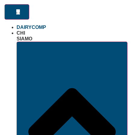
DAIRYCOMP
CHI
SIAMO