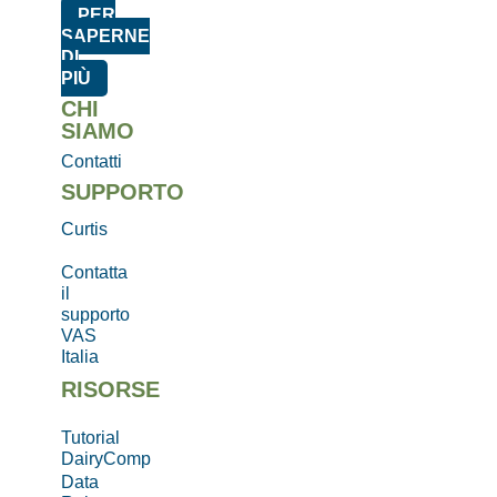
PER
SAPERNE
DI
PIÙ
CHI
SIAMO
Contatti
SUPPORTO
Curtis
Contatta
il
supporto
VAS
Italia
RISORSE
Tutorial
DairyComp
Data