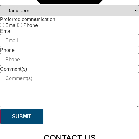
Preferred communication
Email
Phone
Email
Phone
Comment(s)
SUBMIT
CONTACT US