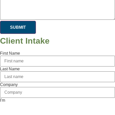
SUBMIT
Client Intake
First Name
Last Name
Company
I'm