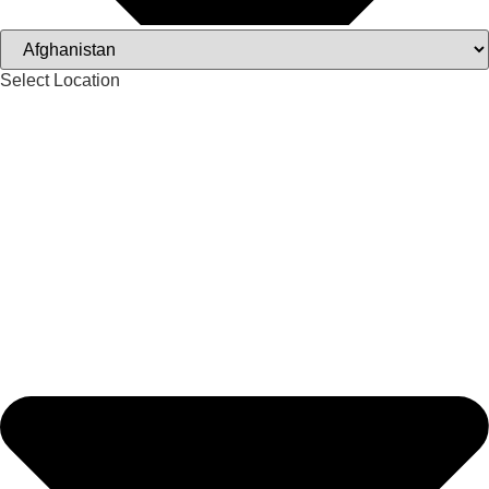
Select Location