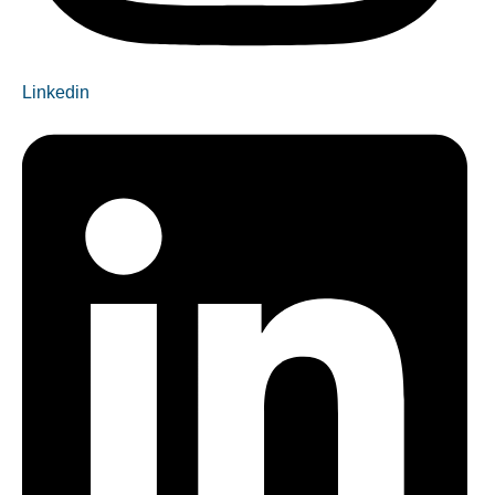
Linkedin