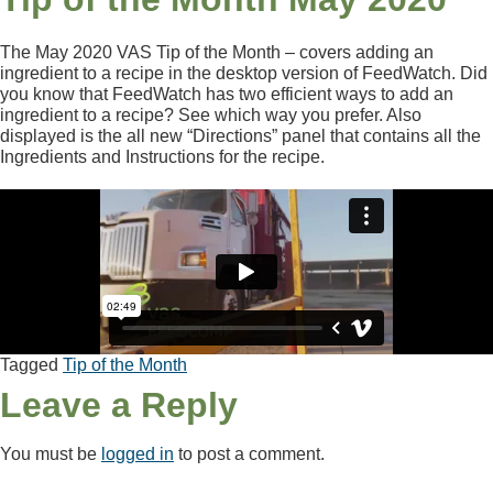
The May 2020 VAS Tip of the Month – covers adding an
ingredient to a recipe in the desktop version of FeedWatch. Did
you know that FeedWatch has two efficient ways to add an
ingredient to a recipe? See which way you prefer. Also
displayed is the all new “Directions” panel that contains all the
Ingredients and Instructions for the recipe.
Tagged
Tip of the Month
Leave a Reply
You must be
logged in
to post a comment.