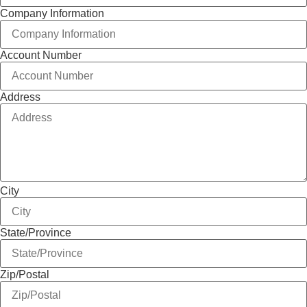
Company Information
Account Number
Address
City
State/Province
Zip/Postal