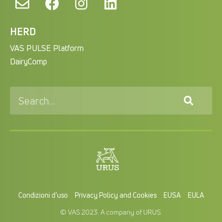
HERD
VAS PULSE Platform
DairyComp
Condizioni d’uso
Privacy Policy and Cookies
EUSA
EULA
© VAS 2023. A company of URUS.