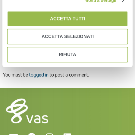
Mostra dettagli
2- Click the “Add New User” button on the far-right side of the
screen (Figure 8).Figure 83- You will then get an “Add New
ACCETTA TUTTI
User” pop-up window.
4- Enter in the user’s email address and select the roles to
which that user will be assigned (Figure 9). The roles will limit
ACCETTA SELEZIONATI
how much or how little the user can do with the data in the
Platform. You can edit and change it at any time.Figure 9
RIFIUTA
Leave a Reply
You must be
logged in
to post a comment.