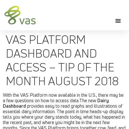
VAS PLATFORM
DASHBOARD AND
ACCESS – TIP OF THE
MONTH AUGUST 2018
With the VAS Platform now available in the U.S., there may be
a few questions on how to access data.The new
Dairy
Dashboard
provides easy to read graphs and illustrations of
essential dairy information. The point in time heads-up display
tells you where your dairy stands today, what has happened in
the recent past, and where you might be in the next few
months. Since the VAS Platform brings together cow, feed, and