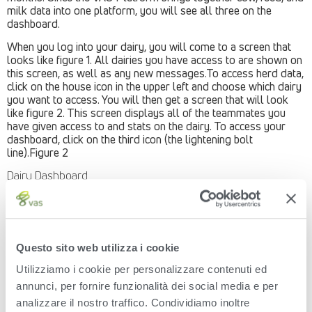
milk data into one platform, you will see all three on the
dashboard.
When you log into your dairy, you will come to a screen that
looks like figure 1. All dairies you have access to are shown on
this screen, as well as any new messages.To access herd data,
click on the house icon in the upper left and choose which dairy
you want to access. You will then get a screen that will look
like figure 2. This screen displays all of the teammates you
have given access to and stats on the dairy. To access your
dashboard, click on the third icon (the lightening bolt
line).Figure 2
Dairy Dashboard
Then you will see your dairy’s dashboard. It will display cow,
feed and milk highlights (figure 3). The highlights will include:
Cow Stats
Questo sito web utilizza i cookie
Projected herd inventory
Estimated Milk Production (per cow per day, or per day)
Utilizziamo i cookie per personalizzare contenuti ed
Calf and Heifer information (click on show more
annunci, per fornire funzionalità dei social media e per
information to expand)
Reproduction for cows and heifers (click on “view data
analizzare il nostro traffico. Condividiamo inoltre